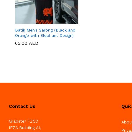
Batik Men’s Sarong (Black and
Orange with Elephant Design)
65.00
65.00
AED
AED
Contact Us
Quic
Grabster FZCO
Abou
IFZA Building A1,
Priva