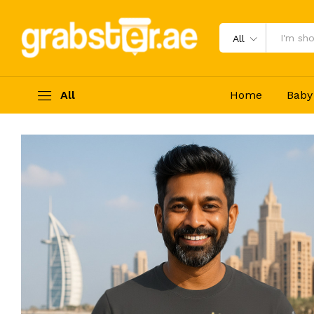
Grabster පට්ට T- shirt (Grey – M)
Description
Reviews (0)
All
All
Home
Baby