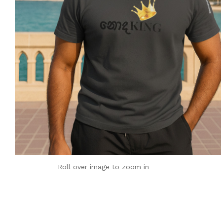
Roll over image to zoom in