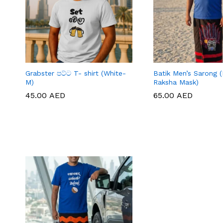
Grabster පට්ට T- shirt (White-
Batik Men’s Sarong (
M)
Raksha Mask)
45.00
45.00
AED
AED
65.00
65.00
AED
AED