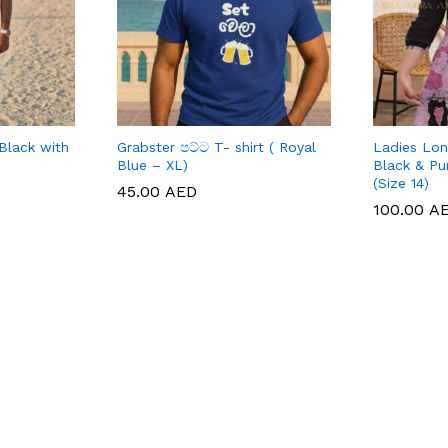
Black with
Grabster පට්ට T- shirt ( Royal
Ladies Lon
Blue – XL)
Black & Pu
(Size 14)
45.00
45.00
AED
AED
100.00
100.00
A
A