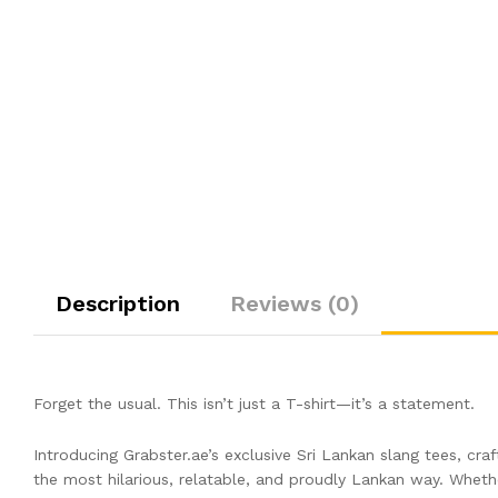
Description
Reviews (0)
Forget the usual. This isn’t just a T-shirt—it’s a statement.
Introducing Grabster.ae’s exclusive Sri Lankan slang tees, cr
the most hilarious, relatable, and proudly Lankan way. Whether