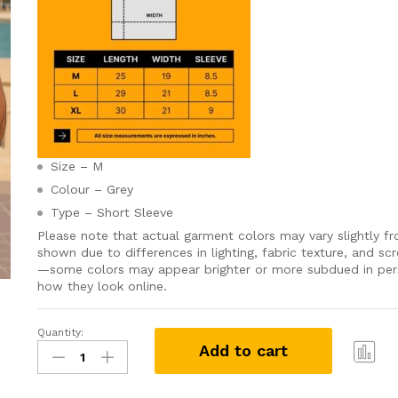
Size – M
Colour – Grey
Type – Short Sleeve
Please note that actual garment colors may vary slightly f
shown due to differences in lighting, fabric texture, and scr
—some colors may appear brighter or more subdued in pe
how they look online.
Quantity:
Grabster
Add to cart
පට්ට
T-
Com
shirt
pare