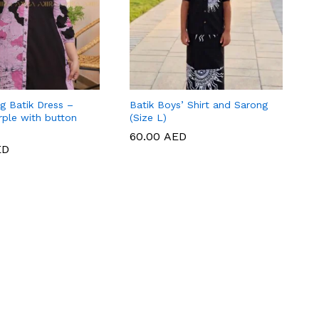
g Batik Dress –
Batik Boys’ Shirt and Sarong
rple with button
(Size L)
60.00
60.00
AED
AED
ED
ED