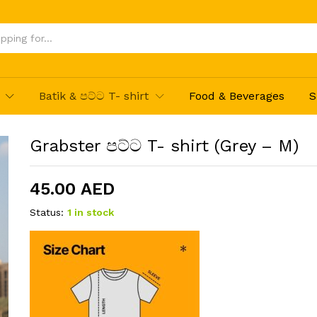
Batik & පට්ට T- shirt
Food & Beverages
S
Grabster පට්ට T- shirt (Grey – M)
45.00
AED
Status:
1 in stock