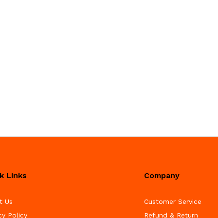
k Links
Company
t Us
Customer Service
cy Policy
Refund & Return