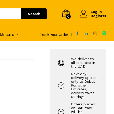
45.00
AED
Add to Cart
Log in
Search
Register
0
kincare
Track Your Order
We deliver to
all emirates in
the UAE
Next day
delivery applies
only to Dubai.
For other
Emirates,
delivery takes
02 days
Orders placed
on Saturday
will be