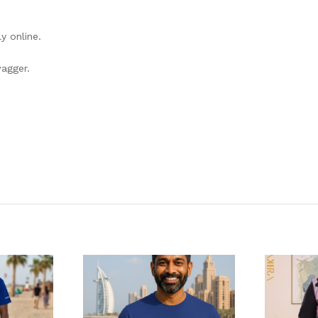
y online.
wagger.