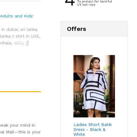
Adults and Kids'
Offers
t in dubai
,
sri lanka
 lanka t shirt in UAE
,
sinhala
,
පට්ට
,
ශ්‍රී
Ladies Short Batik
peak your mind in
Dress - Black &
ai Mall—this is your
White