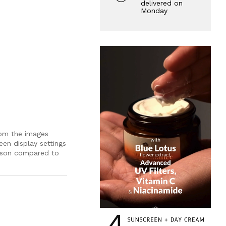
delivered on
Monday
rom the images
een display settings
rson compared to