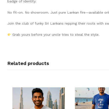
badge of identity.
No fit-on. No showroom. Just pure Lankan fire—available onl
Join the club of funky Sri Lankans repping their roots with s
Grab yours before your uncle tries to steal the style.
Related products