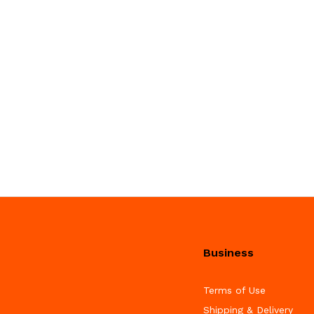
Business
Terms of Use
Shipping & Delivery