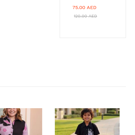
75.00
AED
120.00
AED