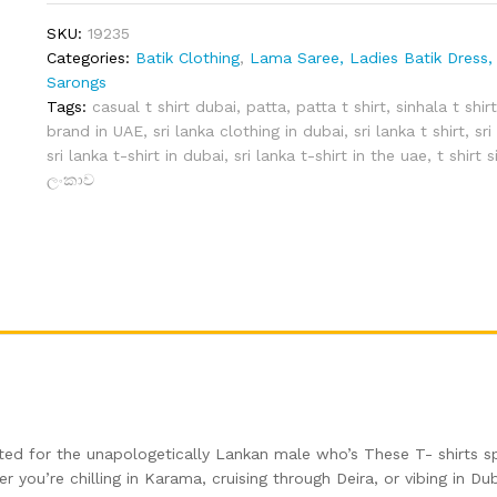
(Grey
SKU:
19235
–
Categories:
Batik Clothing
,
Lama Saree, Ladies Batik Dress, 
M)
Sarongs
quantity
Tags:
casual t shirt dubai
,
patta
,
patta t shirt
,
sinhala t shir
brand in UAE
,
sri lanka clothing in dubai
,
sri lanka t shirt
,
sri
sri lanka t-shirt in dubai
,
sri lanka t-shirt in the uae
,
t shirt 
ලංකාව
afted for the unapologetically Lankan male who’s These T- shirts s
 you’re chilling in Karama, cruising through Deira, or vibing in Dub