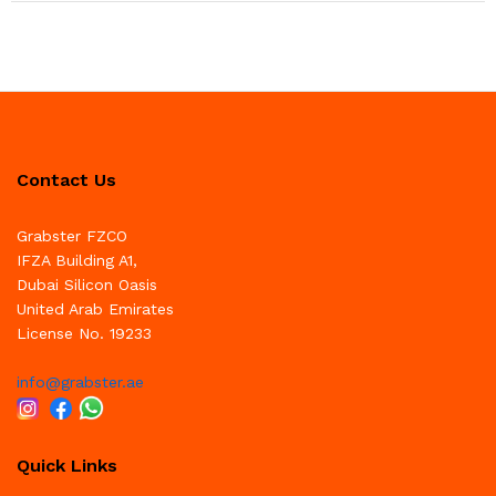
Contact Us
Grabster FZCO
IFZA Building A1,
Dubai Silicon Oasis
United Arab Emirates
License No. 19233
info@grabster.ae
Quick Links