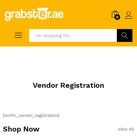
0
Search
Vendor Registration
[wcfm_vendor_registration]
Shop Now
View All