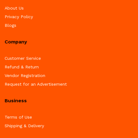
About Us
Privacy Policy
Blogs
Company
Customer Service
Refund & Return
Vendor Registration
Request for an Advertisement
Business
Terms of Use
Shipping & Delivery