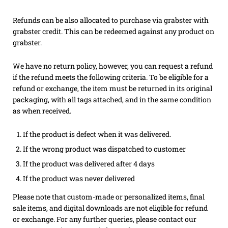
Refunds can be also allocated to purchase via grabster with
grabster credit. This can be redeemed against any product on
grabster.
We have no return policy, however, you can request a refund
if the refund meets the following criteria.
To be eligible for a
refund or exchange, the item must be returned in its original
packaging, with all tags attached, and in the same condition
as when received.
If the product is defect when it was delivered.
If the wrong product was dispatched to customer
If the product was delivered after 4 days
If the product was never delivered
Please note that custom-made or personalized items, final
sale items, and digital downloads are not eligible for refund
or exchange. For any further queries, please contact our