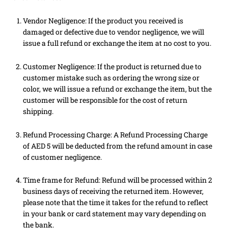
Vendor Negligence: If the product you received is
damaged or defective due to vendor negligence, we will
issue a full refund or exchange the item at no cost to you.
Customer Negligence: If the product is returned due to
customer mistake such as ordering the wrong size or
color, we will issue a refund or exchange the item, but the
customer will be responsible for the cost of return
shipping.
Refund Processing Charge: A Refund Processing Charge
of AED 5 will be deducted from the refund amount in case
of customer negligence.
Time frame for Refund: Refund will be processed within 2
business days of receiving the returned item. However,
please note that the time it takes for the refund to reflect
in your bank or card statement may vary depending on
the bank.