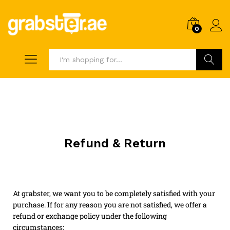
0
Search
Refund & Return
At grabster, we want you to be completely satisfied with your
purchase. If for any reason you are not satisfied, we offer a
refund or exchange policy under the following
circumstances: