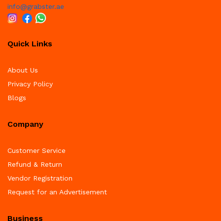
info@grabster.ae
Quick Links
About Us
Privacy Policy
Blogs
Company
Customer Service
Refund & Return
Vendor Registration
Request for an Advertisement
Business