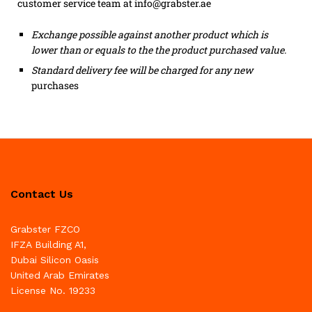
customer service team at info@grabster.ae
Exchange possible against another product which is
lower than or equals to the the product purchased value.
Standard delivery fee will be charged for any new
purchases
Contact Us
Grabster FZCO
IFZA Building A1,
Dubai Silicon Oasis
United Arab Emirates
License No. 19233