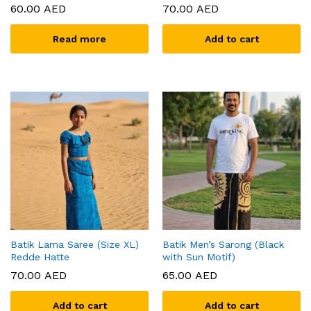
60.00
AED
70.00
AED
Read more
Add to cart
x
ce
ce
Batik Lama Saree (Size XL)
Batik Men’s Sarong (Black
Redde Hatte
with Sun Motif)
70.00
AED
65.00
AED
Add to cart
Add to cart