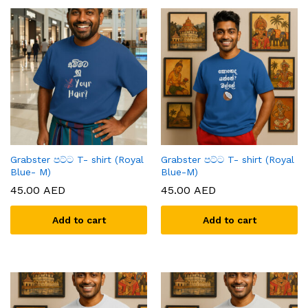
Grabster පට්ට T- shirt (Royal
Grabster පට්ට T- shirt (Royal
Blue- M)
Blue-M)
45.00
AED
45.00
AED
Add to cart
Add to cart