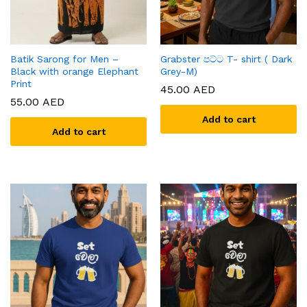
Batik Sarong for Men –
Grabster පට්ට T- shirt ( Dark
Black with orange Elephant
Grey-M)
Print
45.00
AED
55.00
AED
Add to cart
Add to cart