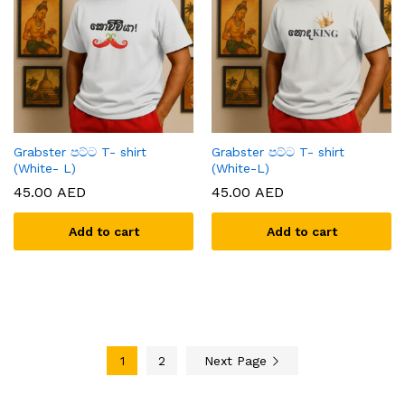
Grabster පට්ට T- shirt
Grabster පට්ට T- shirt
(White- L)
(White-L)
45.00
AED
45.00
AED
Add to cart
Add to cart
1
2
Next Page