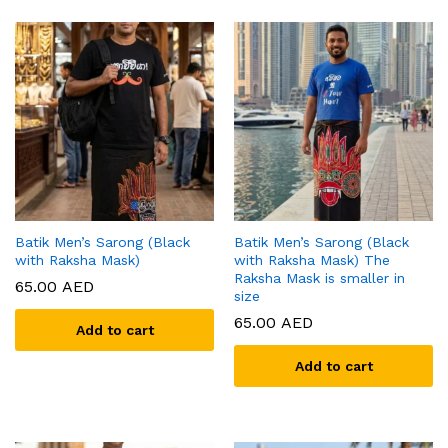
Batik Men’s Sarong (Black
Batik Men’s Sarong (Black
with Raksha Mask)
with Raksha Mask) The
Raksha Mask is smaller in
65.00
AED
size
65.00
AED
Add to cart
Add to cart