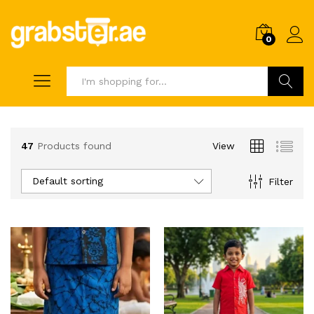
0
Search
47
Products found
View
Default sorting
Filter