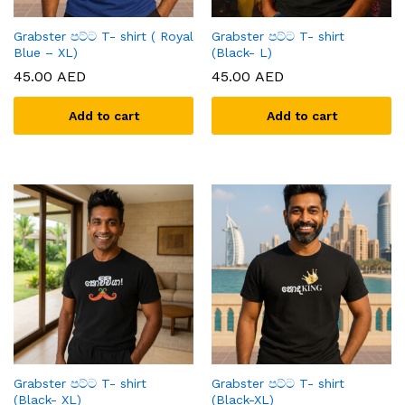
Grabster පට්ට T- shirt ( Royal
Grabster පට්ට T- shirt
Blue – XL)
(Black- L)
45.00
AED
45.00
AED
Add to cart
Add to cart
Grabster පට්ට T- shirt
Grabster පට්ට T- shirt
(Black- XL)
(Black-XL)