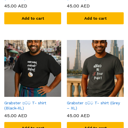
45.00
AED
45.00
AED
Add to cart
Add to cart
Grabster පට්ට T- shirt
Grabster පට්ට T- shirt (Grey
(Black-XL)
– XL)
45.00
AED
45.00
AED