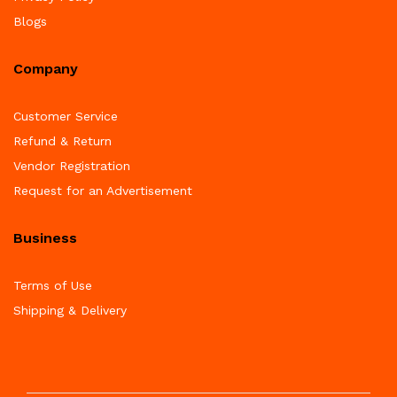
Blogs
Company
Customer Service
Refund & Return
Vendor Registration
Request for an Advertisement
Business
Terms of Use
Shipping & Delivery