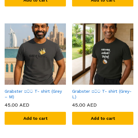
Add to cart
Add to cart
Grabster පට්ට T- shirt (Grey
Grabster පට්ට T- shirt (Grey-
– M)
L)
45.00
AED
45.00
AED
Add to cart
Add to cart