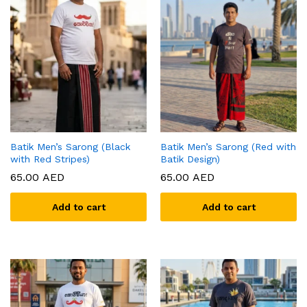
Batik Men’s Sarong (Black
Batik Men’s Sarong (Red with
with Red Stripes)
Batik Design)
65.00
AED
65.00
AED
Add to cart
Add to cart