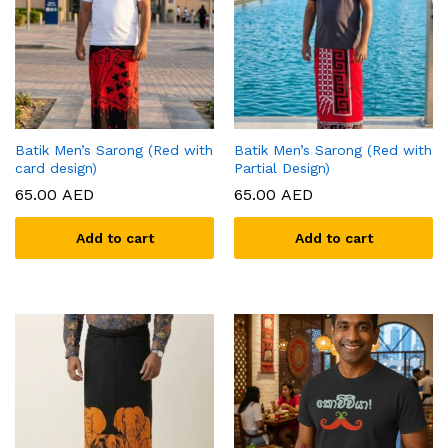
Batik Men’s Sarong (Red with
Batik Men’s Sarong (Red with
card design)
Partial Design)
65.00
AED
65.00
AED
Add to cart
Add to cart