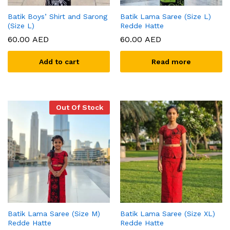
Batik Boys’ Shirt and Sarong
Batik Lama Saree (Size L)
(Size L)
Redde Hatte
60.00
AED
60.00
AED
Add to cart
Read more
Out Of Stock
Batik Lama Saree (Size M)
Batik Lama Saree (Size XL)
Redde Hatte
Redde Hatte