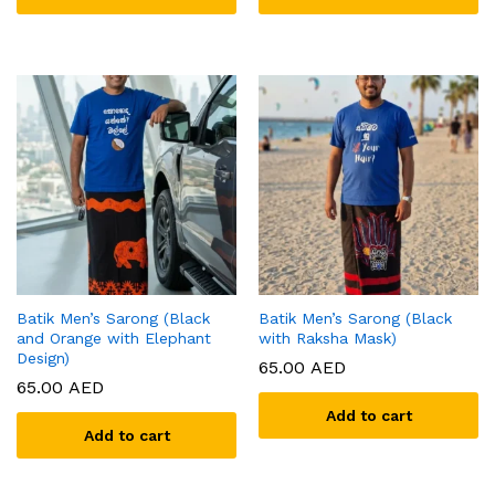
Batik Men’s Sarong (Black
Batik Men’s Sarong (Black
and Orange with Elephant
with Raksha Mask)
Design)
65.00
AED
65.00
AED
Add to cart
Add to cart