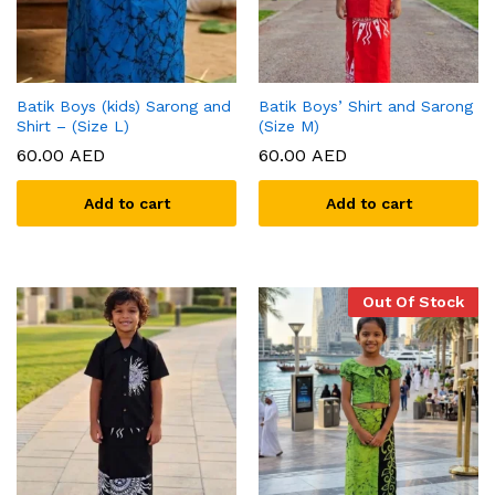
Batik Boys (kids) Sarong and
Batik Boys’ Shirt and Sarong
Shirt – (Size L)
(Size M)
60.00
AED
60.00
AED
Add to cart
Add to cart
Out Of Stock