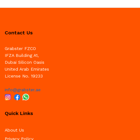
Contact Us
Grabster FZCO
IFZA Building A1,
Dubai Silicon Oasis
United Arab Emirates
License No. 19233
info@grabster.ae
Quick Links
About Us
Privacy Policy