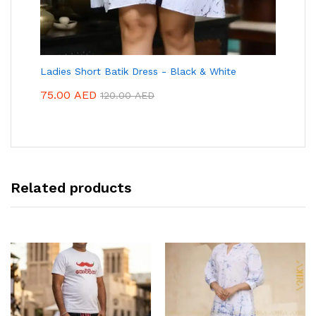
Ladies Short Batik Dress - Black & White
75.00
AED
120.00
AED
Related products