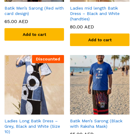
Batik Men’s Sarong (Red with
Ladies mid length Batik
card design)
Dress – Black and White
(handties)
65.00
AED
80.00
AED
Add to cart
Add to cart
Discounted
Ladies Long Batik Dress –
Batik Men’s Sarong (Black
Grey, Black and White (Size
with Raksha Mask)
10)