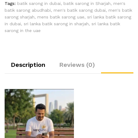
Tags:
batik sarong in dubai
,
batik sarong in Sharjah
,
men's
batik sarong abudhabi
,
men's batik sarong dubai
,
men's batik
sarong sharjah
,
mens batik sarong uae
,
sri lanka batik sarong
in dubai
,
sri lanka batik sarong in sharjah
,
sri lanka batik
sarong in the uae
Description
Reviews (0)