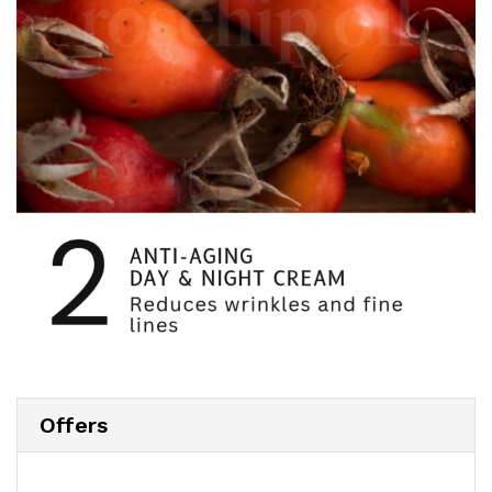
Offers