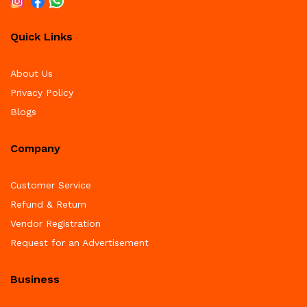
Quick Links
About Us
Privacy Policy
Blogs
Company
Customer Service
Refund & Return
Vendor Registration
Request for an Advertisement
Business