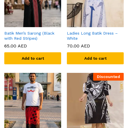
Batik Men’s Sarong (Black
Ladies Long Batik Dress –
with Red Stripes)
White
65.00
AED
70.00
AED
Add to cart
Add to cart
Discounted