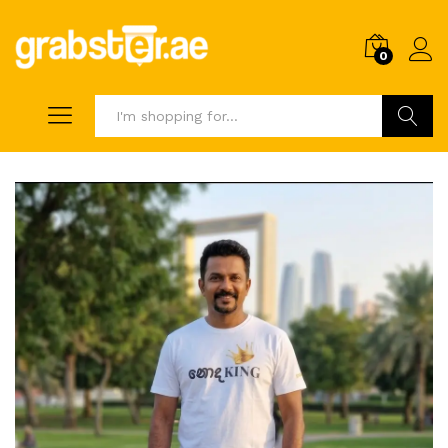
0
Search