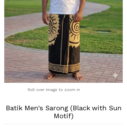
Roll over image to zoom in
Batik Men’s Sarong (Black with Sun
Motif)