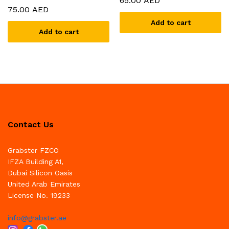
65.00
AED
75.00
AED
Add to cart
Add to cart
Contact Us
Grabster FZCO
IFZA Building A1,
Dubai Silicon Oasis
United Arab Emirates
License No. 19233
info@grabster.ae