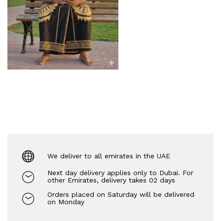
We deliver to all emirates in the UAE
Next day delivery applies only to Dubai. For
other Emirates, delivery takes 02 days
Orders placed on Saturday will be delivered
on Monday