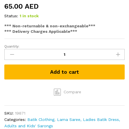
65.00
AED
Status:
1 in stock
*** Non-returnable & non-exchangeable***
*** Delivery Charges Applicable***
Quantity:
Batik
Men's
Sarong
(Black
Add to cart
with
Sun
Motif)
quantity
Compare
SKU:
19871
Categories:
Batik Clothing
,
Lama Saree, Ladies Batik Dress,
Adults and Kids' Sarongs