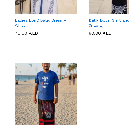
Ladies Long Batik Dress –
Batik Boys’ Shirt an
White
(Size L)
70.00
70.00
AED
AED
60.00
60.00
AED
AED