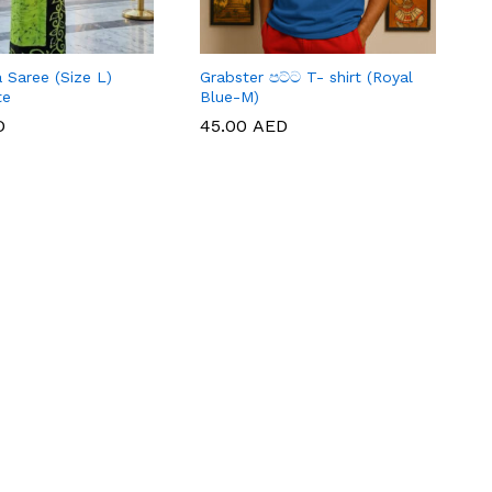
 Saree (Size L)
Grabster පට්ට T- shirt (Royal
te
Blue-M)
D
D
45.00
45.00
AED
AED