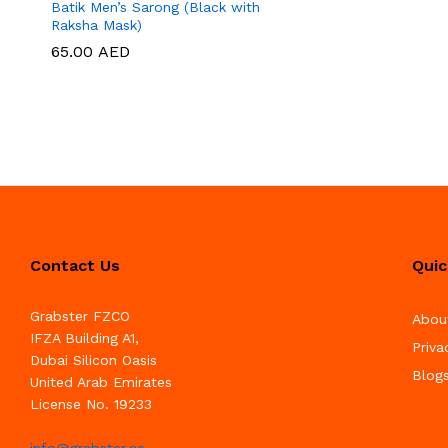
Batik Men’s Sarong (Black with
Raksha Mask)
65.00
65.00
AED
AED
Contact Us
Quic
Grabster FZCO
Abou
IFZA Building A1,
Priva
Dubai Silicon Oasis
Blog
United Arab Emirates
License No. 19233
info@grabster.ae