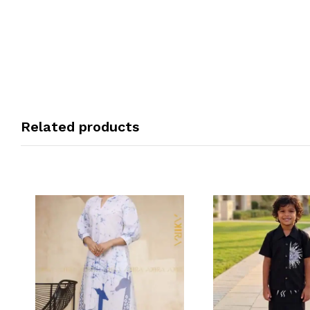
Related products