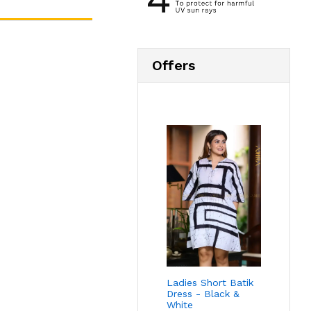
Offers
Ladies Short Batik
Dress - Black &
White