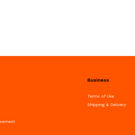
Business
Terms of Use
Shipping & Delivery
isement