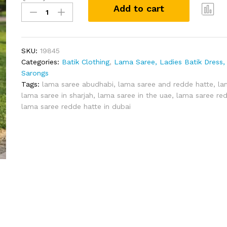
Add to cart
Lama
Saree
Com
(Size
pare
XL)
SKU:
19845
Redde
Categories:
Batik Clothing
,
Lama Saree, Ladies Batik Dress, 
Hatte
Sarongs
quantity
Tags:
lama saree abudhabi
,
lama saree and redde hatte
,
la
lama saree in sharjah
,
lama saree in the uae
,
lama saree red
lama saree redde hatte in dubai