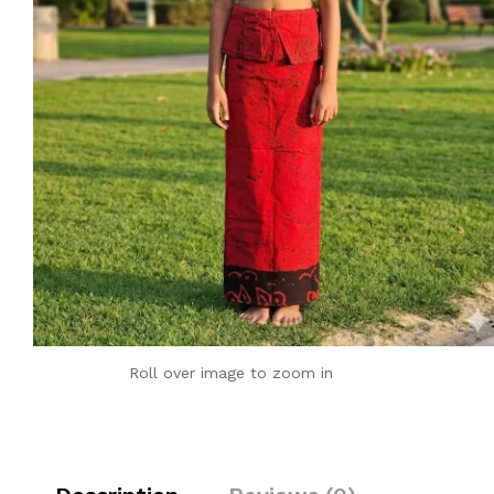
Roll over image to zoom in