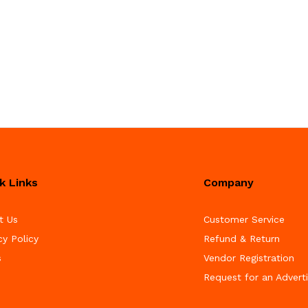
k Links
Company
t Us
Customer Service
cy Policy
Refund & Return
s
Vendor Registration
Request for an Advert