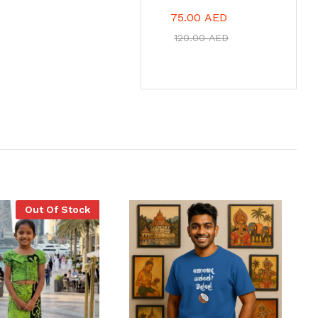
75.00
AED
120.00
AED
Out Of Stock