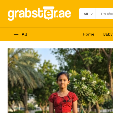
Batik Lama Saree (Size XL) Redde 
Description
Reviews (0)
All
All
Home
Baby