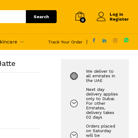
70.00
AED
Add to Cart
Log in
Search
Register
0
kincare
Track Your Order
Hatte
We deliver to
all emirates in
the UAE
Next day
delivery applies
only to Dubai.
For other
Emirates,
delivery takes
02 days
Orders placed
on Saturday
will be