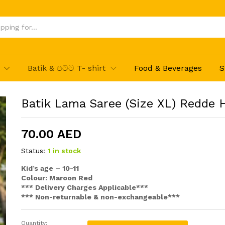
Hatte
Batik & පට්ට T- shirt
Food & Beverages
S
Batik Lama Saree (Size XL) Redde 
70.00
AED
Status:
1 in stock
Kid’s age – 10-11
Colour: Maroon Red
*** Delivery Charges Applicable***
*** Non-returnable & non-exchangeable***
Quantity:
Batik