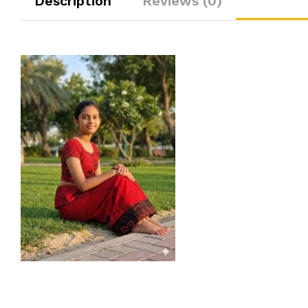
Description
Reviews (0)