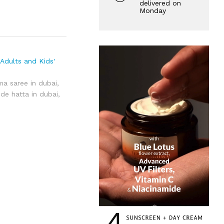
delivered on
Monday
Adults and Kids'
ma saree in dubai
,
de hatta in dubai
,