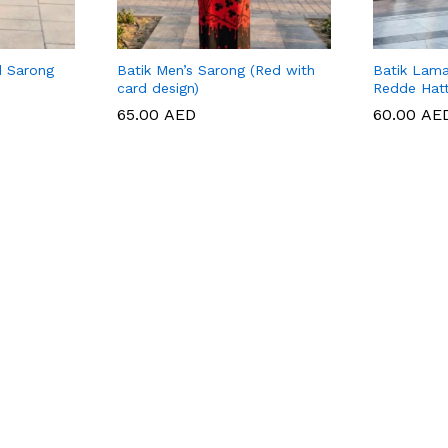
d Sarong
Batik Men’s Sarong (Red with
Batik Lama
card design)
Redde Hat
65.00
65.00
AED
AED
60.00
60.00
AE
AE