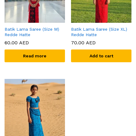
Batik Lama Saree (Size M)
Batik Lama Saree (Size XL)
Redde Hatte
Redde Hatte
60.00
AED
70.00
AED
Read more
Add to cart