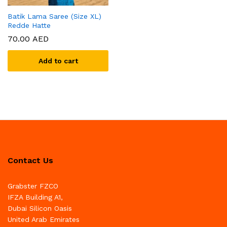
Batik Lama Saree (Size XL)
Redde Hatte
70.00
AED
Add to cart
Contact Us
Grabster FZCO
IFZA Building A1,
Dubai Silicon Oasis
United Arab Emirates