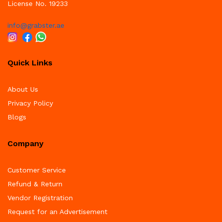
License No. 19233
info@grabster.ae
x
Quick Links
ce
ce
About Us
Privacy Policy
Blogs
Company
Customer Service
Refund & Return
Vendor Registration
Request for an Advertisement