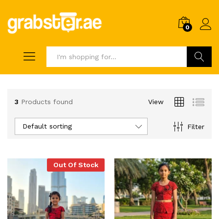
0
Search
3
Products found
View
Default sorting
Filter
Out Of Stock