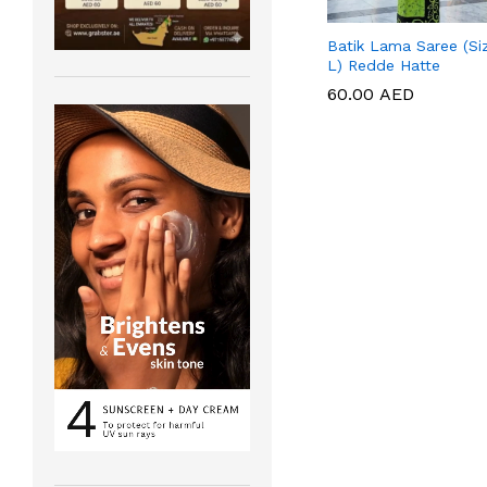
Batik Lama Saree (Si
L) Redde Hatte
60.00
60.00
AED
AED