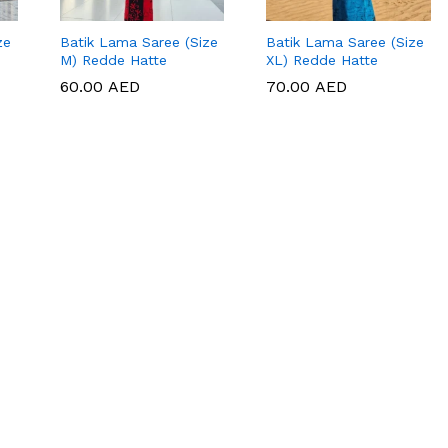
ze
Batik Lama Saree (Size
Batik Lama Saree (Size
M) Redde Hatte
XL) Redde Hatte
60.00
60.00
AED
AED
70.00
70.00
AED
AED