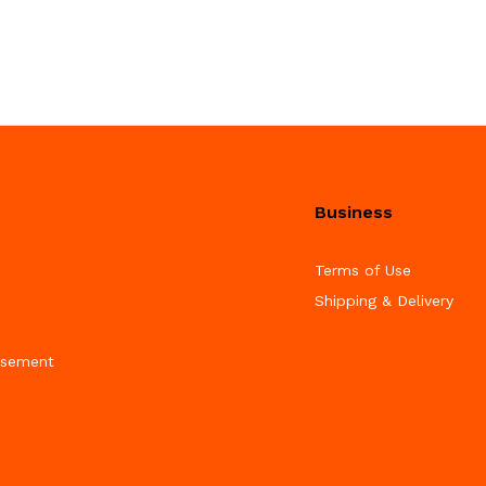
Business
Terms of Use
Shipping & Delivery
isement