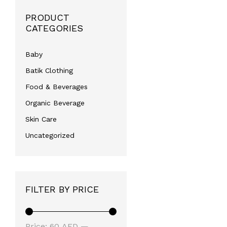
PRODUCT
CATEGORIES
Baby
Batik Clothing
Food & Beverages
Organic Beverage
Skin Care
Uncategorized
FILTER BY PRICE
Min
Max
Price:
60 AED
—