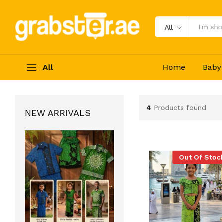
All
All
Home
Baby
4
Products found
NEW ARRIVALS
Out Of Stoc