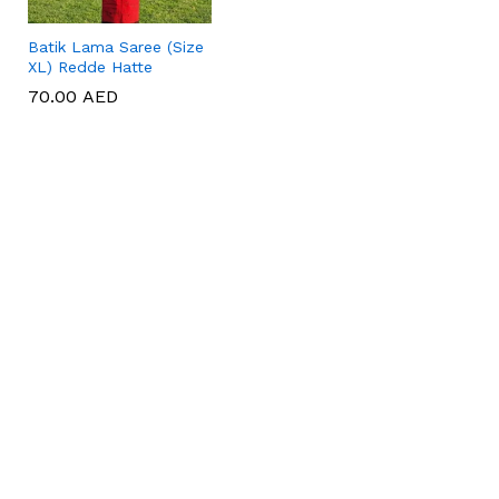
Batik Lama Saree (Size
XL) Redde Hatte
70.00
70.00
AED
AED