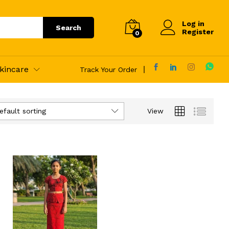
Log in
Search
Register
0
kincare
Track Your Order
efault sorting
View