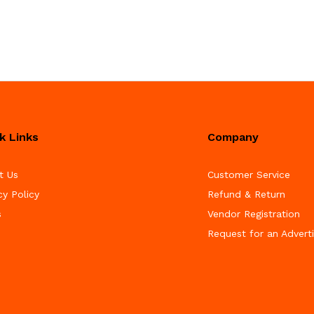
k Links
Company
t Us
Customer Service
cy Policy
Refund & Return
s
Vendor Registration
Request for an Advert