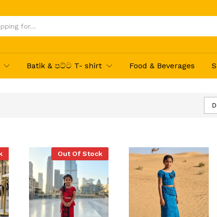
Batik & පට්ට T- shirt
Food & Beverages
S
D
k
Out Of Stock