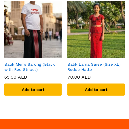
Batik Men’s Sarong (Black
Batik Lama Saree (Size XL)
with Red Stripes)
Redde Hatte
65.00
AED
70.00
AED
Add to cart
Add to cart