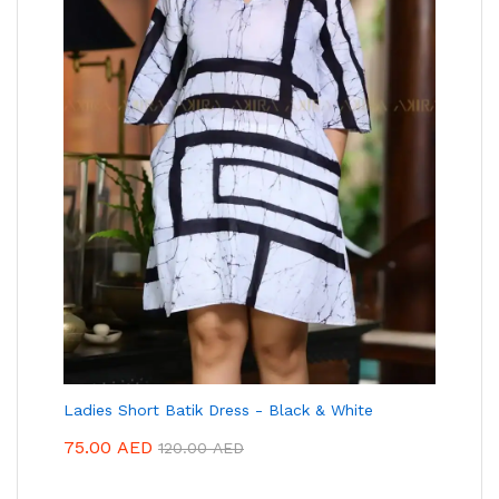
Ladies Short Batik Dress - Black & White
75.00
AED
120.00
AED