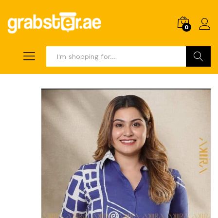
0
Search