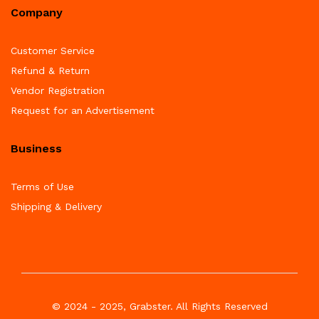
Company
Customer Service
Refund & Return
Vendor Registration
Request for an Advertisement
Business
Terms of Use
Shipping & Delivery
© 2024 - 2025, Grabster. All Rights Reserved