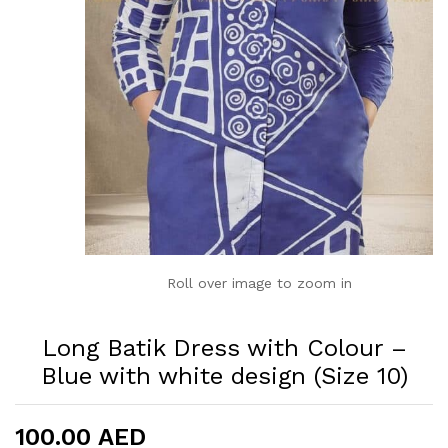
Roll over image to zoom in
Long Batik Dress with Colour –
Blue with white design (Size 10)
100.00
AED