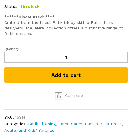
Status:
1 in stock
******Discounted*****
Crafted from the finest Batik ink by skilled Batik dress
designers, the ‘Akira’ collection offers a distinctive range of
Batik dresses.
Quantity:
Long
Batik
Dress
with
Add to cart
Colour
-
Blue
with
Compare
white
design
(Size
SKU:
15314
10)
Categories:
Batik Clothing
,
Lama Saree, Ladies Batik Dress,
quantity
Adults and Kids' Sarongs