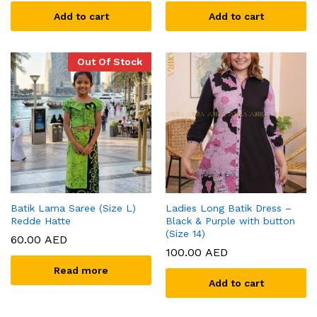
Add to cart
Add to cart
Out Of Stock
Batik Lama Saree (Size L)
Ladies Long Batik Dress –
Redde Hatte
Black & Purple with button
(Size 14)
60.00
AED
100.00
AED
Read more
Add to cart