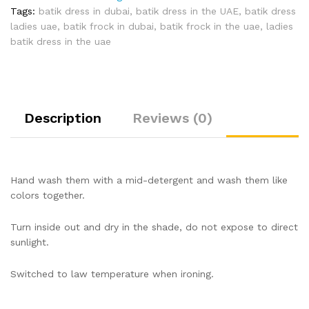
Tags:
batik dress in dubai
,
batik dress in the UAE
,
batik dress
ladies uae
,
batik frock in dubai
,
batik frock in the uae
,
ladies
batik dress in the uae
Description
Reviews (0)
Hand wash them with a mid-detergent and wash them like
colors together.
Turn inside out and dry in the shade, do not expose to direct
sunlight.
Switched to law temperature when ironing.