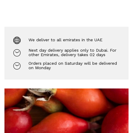
We deliver to all emirates in the UAE
Next day delivery applies only to Dubai. For
other Emirates, delivery takes 02 days
Orders placed on Saturday will be delivered
on Monday