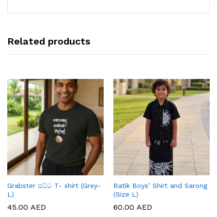
Related products
Grabster පට්ට T- shirt (Grey-
Batik Boys’ Shirt and Sarong
L)
(Size L)
45.00
AED
60.00
AED