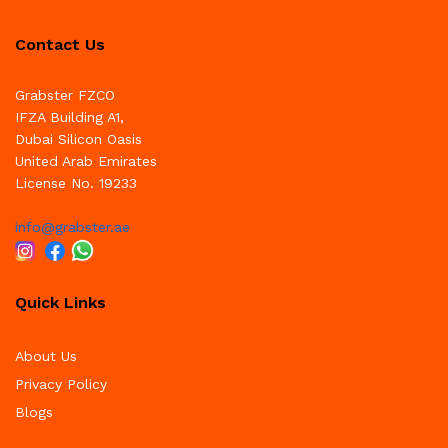
Contact Us
Grabster FZCO
IFZA Building A1,
Dubai Silicon Oasis
United Arab Emirates
License No. 19233
info@grabster.ae
Quick Links
About Us
Privacy Policy
Blogs