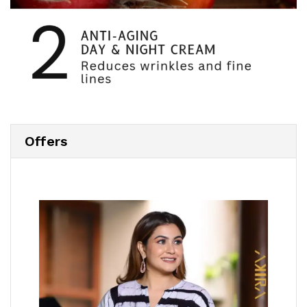
Offers