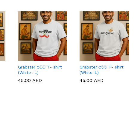
Grabster පට්ට T- shirt
Grabster පට්ට T- shirt
(White- L)
(White-L)
45.00
45.00
AED
AED
45.00
45.00
AED
AED