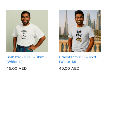
Grabster පට්ට T- shirt
Grabster පට්ට T- shirt
(White-L)
(White-M)
45.00
45.00
AED
AED
45.00
45.00
AED
AED