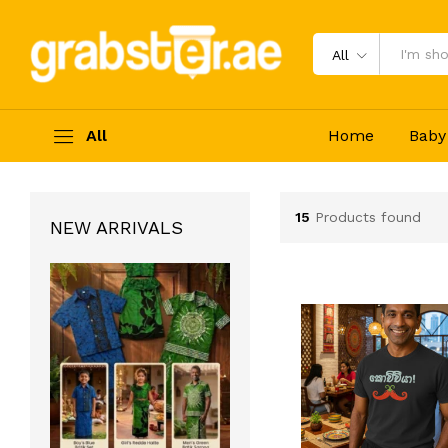
All
All
Home
Baby
15
Products found
NEW ARRIVALS