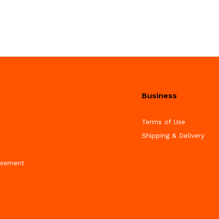
Business
Terms of Use
Shipping & Delivery
isement