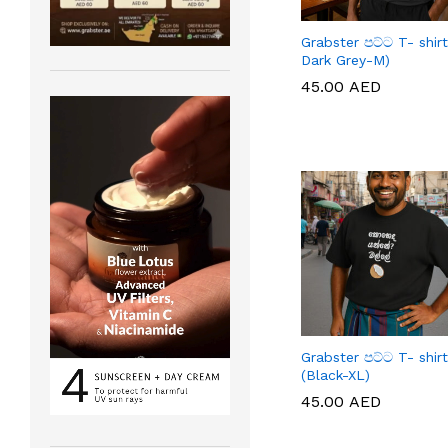
Grabster පට්ට T- shirt
Dark Grey-M)
45.00
45.00
AED
AED
Grabster පට්ට T- shirt
(Black-XL)
45.00
45.00
AED
AED