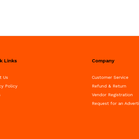
k Links
Company
t Us
Customer Service
cy Policy
Refund & Return
s
Vendor Registration
Request for an Advert