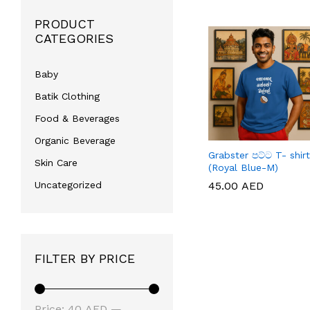
PRODUCT
CATEGORIES
Baby
Batik Clothing
Food & Beverages
Organic Beverage
Grabster පට්ට T- shirt
Skin Care
(Royal Blue-M)
45.00
45.00
AED
AED
Uncategorized
FILTER BY PRICE
Min
Max
Price:
40 AED
—