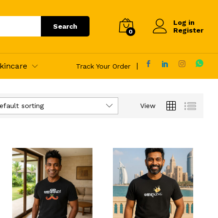
Log in
Search
Register
0
kincare
Track Your Order
efault sorting
View