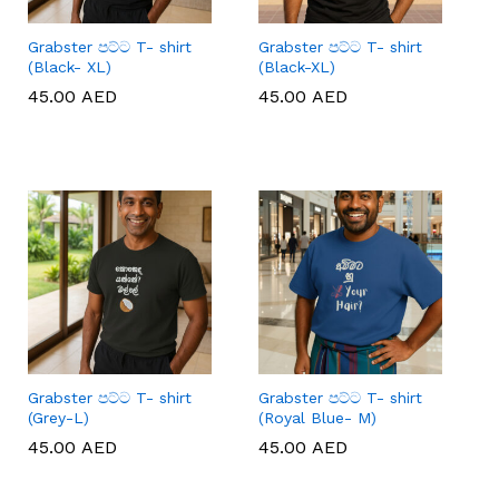
Grabster පට්ට T- shirt
Grabster පට්ට T- shirt
(Black- XL)
(Black-XL)
45.00
45.00
AED
AED
45.00
45.00
AED
AED
Grabster පට්ට T- shirt
Grabster පට්ට T- shirt
(Grey-L)
(Royal Blue- M)
45.00
45.00
AED
AED
45.00
45.00
AED
AED