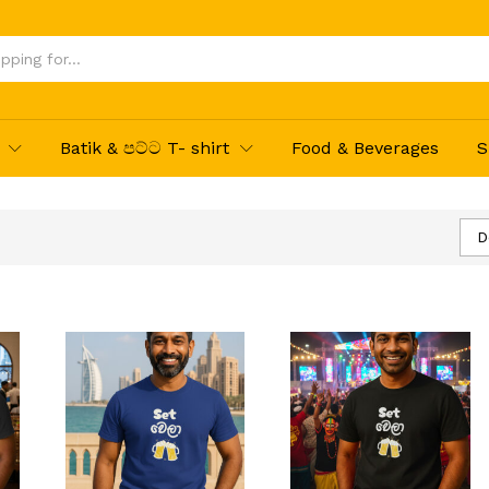
Batik & පට්ට T- shirt
Food & Beverages
S
D