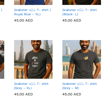
 (
Grabster පට්ට T- shirt (
Grabster පට්ට T- shirt
Royal Blue – XL)
(Black- L)
45.00
45.00
AED
AED
45.00
45.00
AED
AED
Grabster පට්ට T- shirt
Grabster පට්ට T- shirt
(Grey – XL)
(Grey – M)
45.00
45.00
AED
AED
45.00
45.00
AED
AED