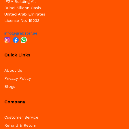
IFZA Building A1,
Dubai Silicon Oasis
United Arab Emirates
License No. 19233
info@grabster.ae
Quick Links
About Us
Privacy Policy
Blogs
Company
Customer Service
Refund & Return