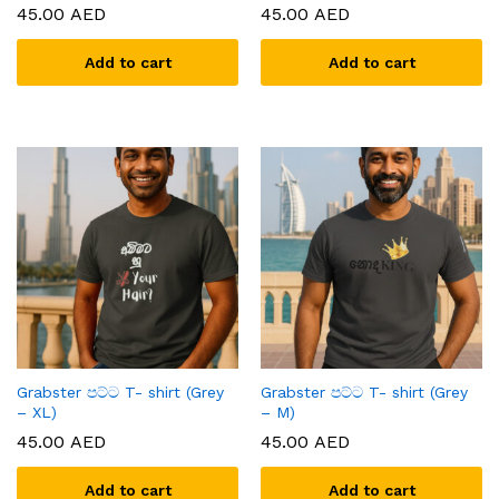
45.00
AED
45.00
AED
Add to cart
Add to cart
x
ce
ce
Grabster පට්ට T- shirt (Grey
Grabster පට්ට T- shirt (Grey
– XL)
– M)
45.00
AED
45.00
AED
Add to cart
Add to cart