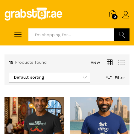
0
Search
15
Products found
View
Default sorting
Filter