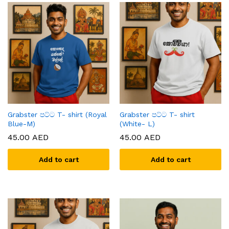
Grabster පට්ට T- shirt (Royal
Grabster පට්ට T- shirt
Blue-M)
(White- L)
45.00
AED
45.00
AED
Add to cart
Add to cart