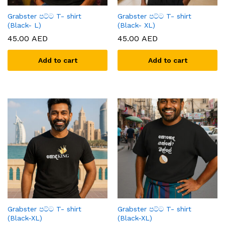
Grabster පට්ට T- shirt
Grabster පට්ට T- shirt
(Black- L)
(Black- XL)
45.00
AED
45.00
AED
Add to cart
Add to cart
Grabster පට්ට T- shirt
Grabster පට්ට T- shirt
(Black-XL)
(Black-XL)