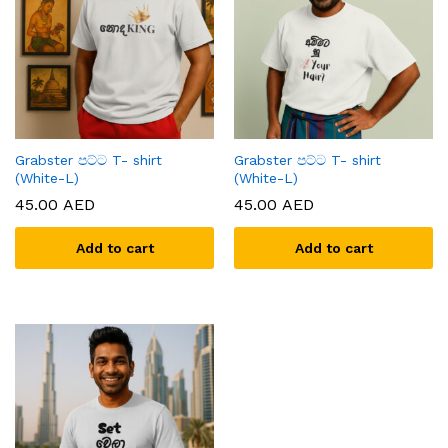
Grabster පට්ට T- shirt
Grabster පට්ට T- shirt
(White-L)
(White-L)
45.00
AED
45.00
AED
Add to cart
Add to cart