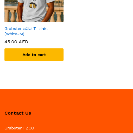
Grabster පට්ට T- shirt
(White-M)
45.00
AED
Add to cart
Contact Us
Grabster FZCO