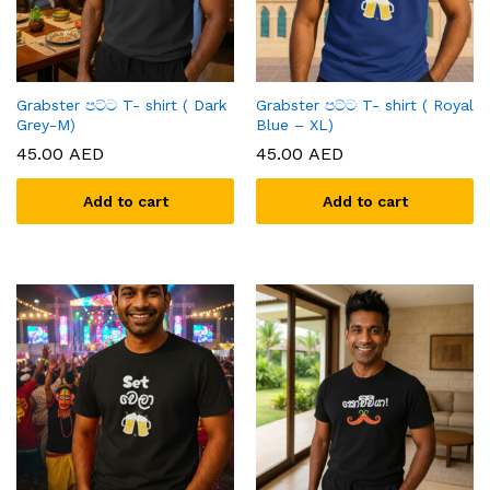
Grabster පට්ට T- shirt ( Dark
Grabster පට්ට T- shirt ( Royal
Grey-M)
Blue – XL)
45.00
AED
45.00
AED
Add to cart
Add to cart