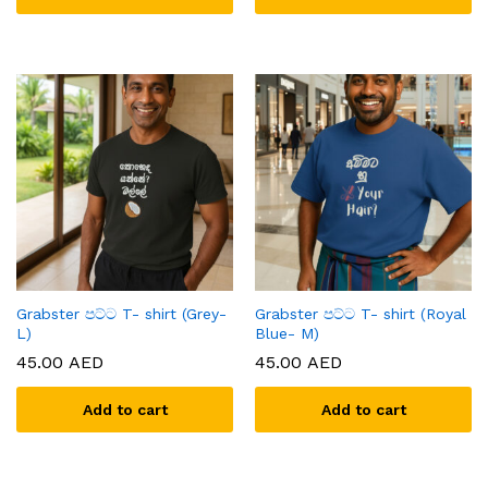
Grabster පට්ට T- shirt (Grey-
Grabster පට්ට T- shirt (Royal
L)
Blue- M)
45.00
AED
45.00
AED
Add to cart
Add to cart