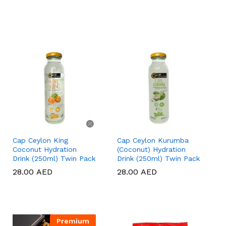
Cap Ceylon King
Cap Ceylon Kurumba
Coconut Hydration
(Coconut) Hydration
Drink (250ml) Twin Pack
Drink (250ml) Twin Pack
28.00
28.00
AED
AED
28.00
28.00
AED
AED
Premium