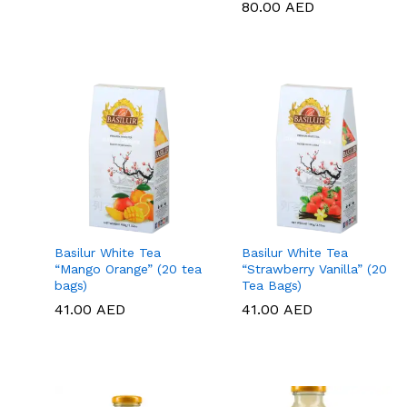
80.00
80.00
AED
AED
Basilur White Tea
Basilur White Tea
“Mango Orange” (20 tea
“Strawberry Vanilla” (20
bags)
Tea Bags)
41.00
41.00
AED
AED
41.00
41.00
AED
AED