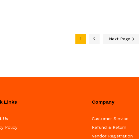
1
2
Next Page
k Links
Company
t Us
Customer Service
cy Policy
Refund & Return
s
Vendor Registration