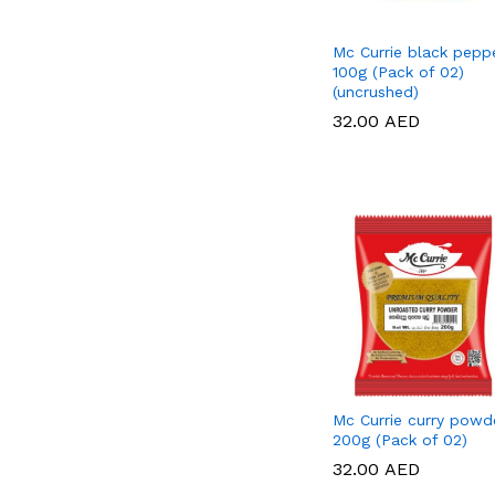
Mc Currie black pepp
100g (Pack of 02)
(uncrushed)
32.00
32.00
AED
AED
Mc Currie curry powd
200g (Pack of 02)
32.00
32.00
AED
AED