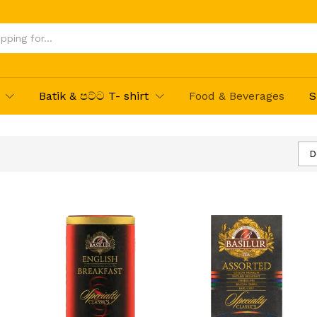
Batik & පට්ට T- shirt
Food & Beverages
S
D