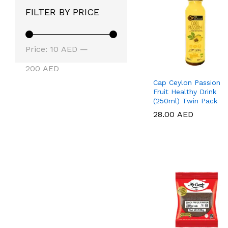
FILTER BY PRICE
Min
Max
Price:
10 AED
—
price
price
200 AED
Cap Ceylon Passion
Fruit Healthy Drink
(250ml) Twin Pack
28.00
28.00
AED
AED