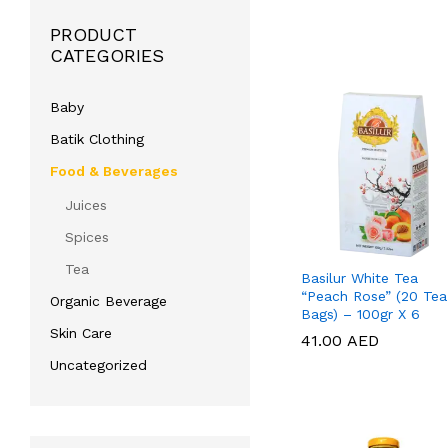
PRODUCT
CATEGORIES
Baby
Batik Clothing
Food & Beverages
Juices
Spices
Tea
Basilur White Tea
“Peach Rose” (20 Tea
Organic Beverage
Bags) – 100gr X 6
Skin Care
41.00
41.00
AED
AED
Uncategorized