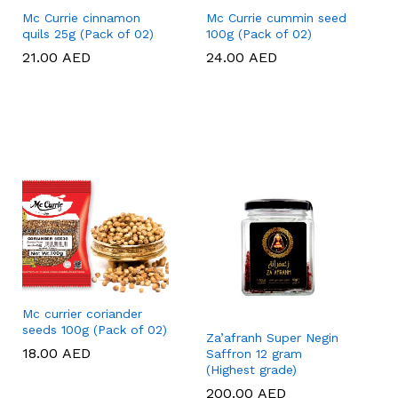
Mc Currie cinnamon
Mc Currie cummin seed
quils 25g (Pack of 02)
100g (Pack of 02)
21.00
21.00
AED
AED
24.00
24.00
AED
AED
Mc currier coriander
seeds 100g (Pack of 02)
Za’afranh Super Negin
18.00
18.00
AED
AED
Saffron 12 gram
(Highest grade)
200.00
200.00
AED
AED