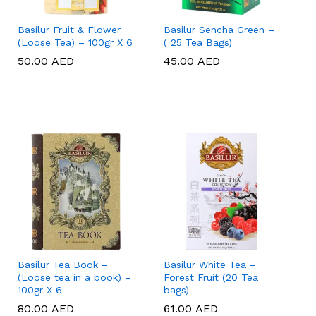
Basilur Fruit & Flower
Basilur Sencha Green –
(Loose Tea) – 100gr X 6
( 25 Tea Bags)
50.00
50.00
AED
AED
45.00
45.00
AED
AED
Basilur Tea Book –
Basilur White Tea –
(Loose tea in a book) –
Forest Fruit (20 Tea
100gr X 6
bags)
80.00
80.00
AED
AED
61.00
61.00
AED
AED