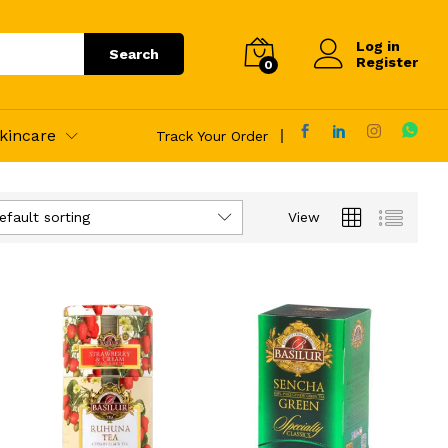
Log in
Search
Register
0
kincare
Track Your Order
efault sorting
View