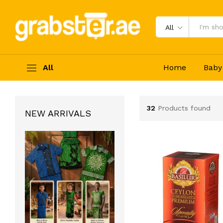
All
All
Home
Baby
32
Products found
NEW ARRIVALS