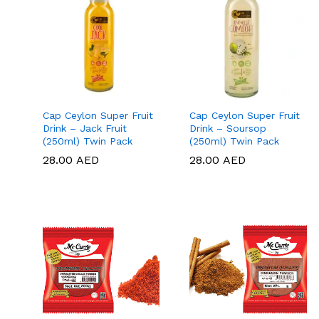
Cap Ceylon Super Fruit
Cap Ceylon Super Fruit
Drink – Jack Fruit
Drink – Soursop
(250ml) Twin Pack
(250ml) Twin Pack
28.00
28.00
AED
AED
28.00
28.00
AED
AED