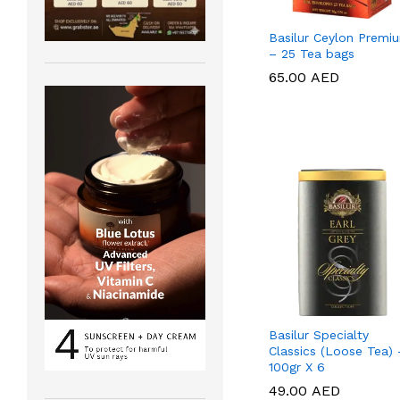
Basilur Ceylon Premi
– 25 Tea bags
65.00
65.00
AED
AED
Basilur Specialty
Classics (Loose Tea) 
100gr X 6
49.00
49.00
AED
AED