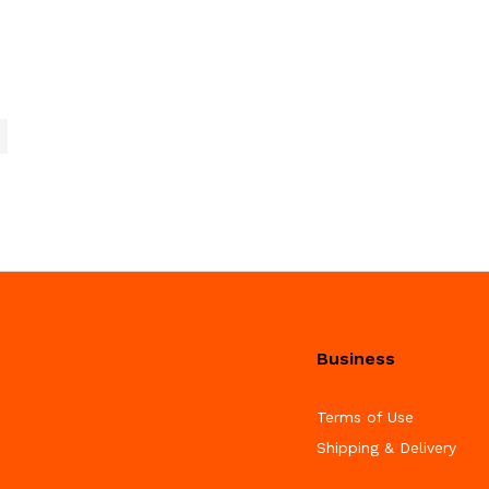
Business
Terms of Use
Shipping & Delivery