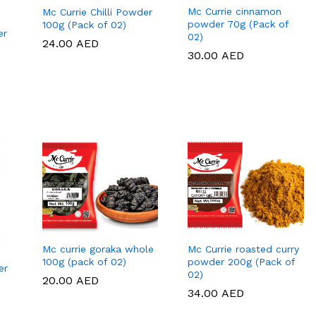
Mc Currie cinnamon
Mc Currie Chilli Powder
powder 70g (Pack of
100g (Pack of 02)
er
02)
24.00
24.00
AED
AED
30.00
30.00
AED
AED
Mc currie goraka whole
Mc Currie roasted curry
100g (pack of 02)
powder 200g (Pack of
er
02)
20.00
20.00
AED
AED
34.00
34.00
AED
AED