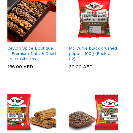
Ceylon Spice Boutique
Mc Currie black crushed
– Premium Nuts & Dried
pepper 100g (Pack of
Fruits Gift Box
02)
186.00
186.00
AED
AED
30.00
30.00
AED
AED