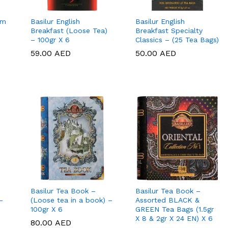
um
Basilur English
Basilur English
Breakfast (Loose Tea)
Breakfast Specialty
– 100gr X 6
Classics – (25 Tea Bags)
59.00
59.00
AED
AED
50.00
50.00
AED
AED
Basilur Tea Book –
Basilur Tea Book –
–
(Loose tea in a book) –
Assorted BLACK &
100gr X 6
GREEN Tea Bags (1.5gr
X 8 & 2gr X 24 EN) X 6
80.00
80.00
AED
AED