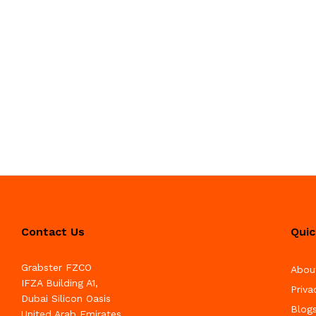
Contact Us
Quic
Grabster FZCO
Abou
IFZA Building A1,
Priva
Dubai Silicon Oasis
Blog
United Arab Emirates