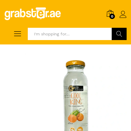
0
Search