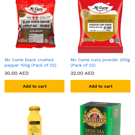
Mc Currie black crushed
Mc Currie curry powder 200g
pepper 100g (Pack of 02)
(Pack of 02)
30.00
AED
32.00
AED
Add to cart
Add to cart