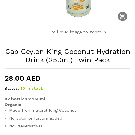
Roll over image to zoom in
Cap Ceylon King Coconut Hydration
Drink (250ml) Twin Pack
28.00
AED
Status:
10 in stock
02 bottles x 250ml
Organic
Made from natural King Coconut
No color or flavors added
No Preservatives