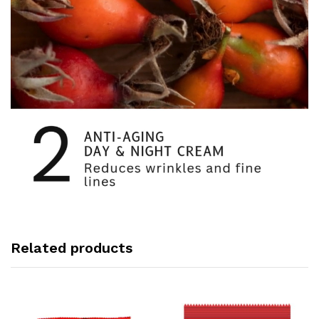
Related products