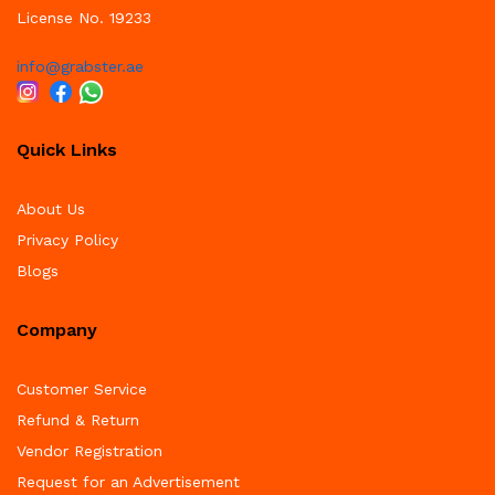
License No. 19233
info@grabster.ae
Quick Links
About Us
Privacy Policy
Blogs
Company
Customer Service
Refund & Return
Vendor Registration
Request for an Advertisement