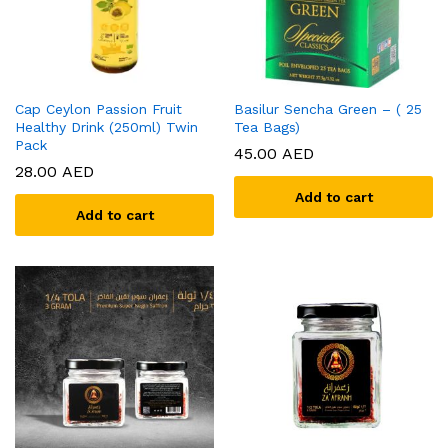
Cap Ceylon Passion Fruit
Basilur Sencha Green – ( 25
Healthy Drink (250ml) Twin
Tea Bags)
Pack
45.00
AED
28.00
AED
Add to cart
Add to cart