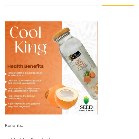
Benefits: