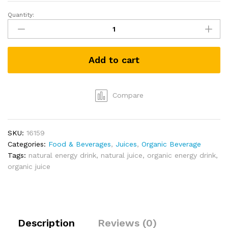
Quantity:
Cap
Ceylon
King
Coconut
Add to cart
Hydration
Drink
(250ml)
Twin
Compare
Pack
quantity
SKU:
16159
Categories:
Food & Beverages
,
Juices
,
Organic Beverage
Tags:
natural energy drink
,
natural juice
,
organic energy drink
,
organic juice
Description
Reviews (0)