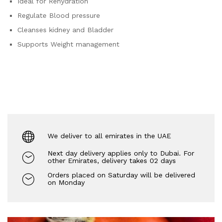
Ideal for Rehydration
Regulate Blood pressure
Cleanses kidney and Bladder
Supports Weight management
We deliver to all emirates in the UAE
Next day delivery applies only to Dubai. For
other Emirates, delivery takes 02 days
Orders placed on Saturday will be delivered
on Monday