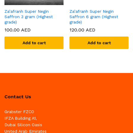
Za’afranh Super Negin
Za’afranh Super Negin
Saffron 3 gram (Highest
Saffron 6 gram (Highest
grade)
grade)
100.00
AED
120.00
AED
Add to cart
Add to cart
Contact Us
Grabster FZCO
IFZA Building A1,
Dubai Silicon Oasis
United Arab Emirates