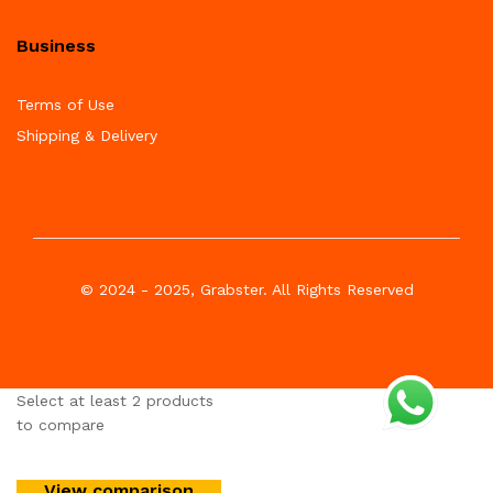
Business
Terms of Use
Shipping & Delivery
© 2024 - 2025, Grabster. All Rights Reserved
Select at least 2 products
to compare
View comparison