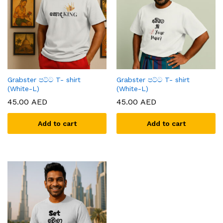
Grabster පට්ට T- shirt
Grabster පට්ට T- shirt
(White-L)
(White-L)
45.00
AED
45.00
AED
Add to cart
Add to cart