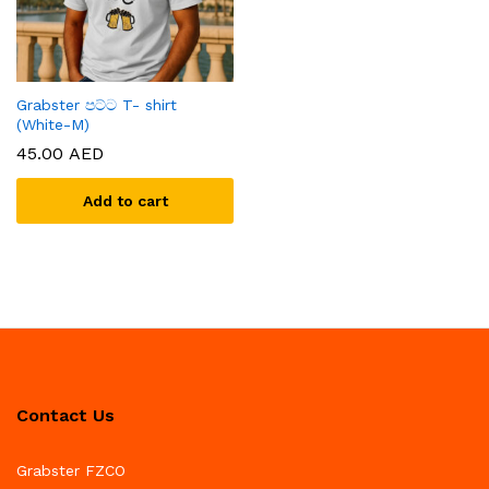
Grabster පට්ට T- shirt
(White-M)
45.00
AED
Add to cart
Contact Us
Grabster FZCO