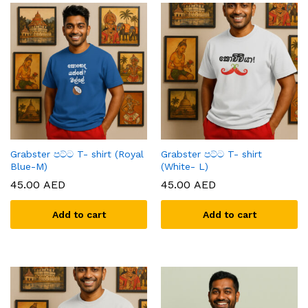
Grabster පට්ට T- shirt (Royal
Grabster පට්ට T- shirt
Blue-M)
(White- L)
45.00
AED
45.00
AED
Add to cart
Add to cart