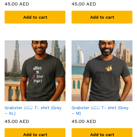
45.00
AED
45.00
AED
Add to cart
Add to cart
x
ce
ce
Grabster පට්ට T- shirt (Grey
Grabster පට්ට T- shirt (Grey
– XL)
– M)
45.00
AED
45.00
AED
Add to cart
Add to cart