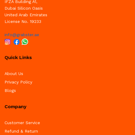
IFZA Building A1,
Dubai Silicon Oasis
United Arab Emirates
License No. 19233
info@grabster.ae
Quick Links
About Us
Privacy Policy
Blogs
Company
Customer Service
Refund & Return