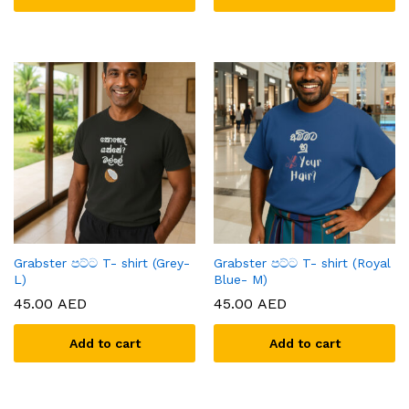
Grabster පට්ට T- shirt (Grey-
Grabster පට්ට T- shirt (Royal
L)
Blue- M)
45.00
AED
45.00
AED
Add to cart
Add to cart