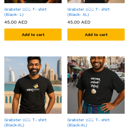
Grabster පට්ට T- shirt
Grabster පට්ට T- shirt
(Black- L)
(Black- XL)
45.00
AED
45.00
AED
Add to cart
Add to cart
Grabster පට්ට T- shirt
Grabster පට්ට T- shirt
(Black-XL)
(Black-XL)