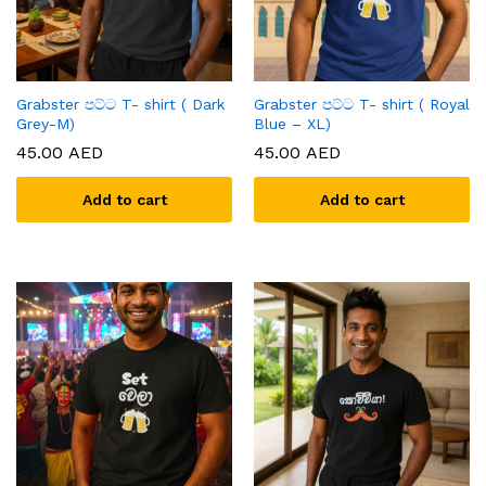
Grabster පට්ට T- shirt ( Dark
Grabster පට්ට T- shirt ( Royal
Grey-M)
Blue – XL)
45.00
AED
45.00
AED
Add to cart
Add to cart