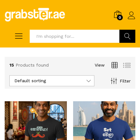
0
Search
15
Products found
View
Default sorting
Filter