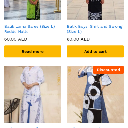
Batik Lama Saree (Size L)
Batik Boys’ Shirt and Sarong
Redde Hatte
(Size L)
60.00
AED
60.00
AED
Read more
Add to cart
Discounted