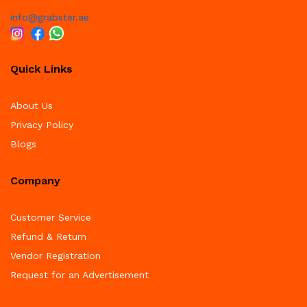
info@grabster.ae
Quick Links
About Us
Privacy Policy
Blogs
Company
Customer Service
Refund & Return
Vendor Registration
Request for an Advertisement