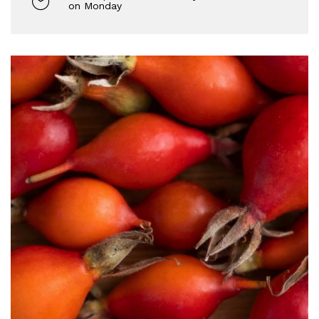
on Monday