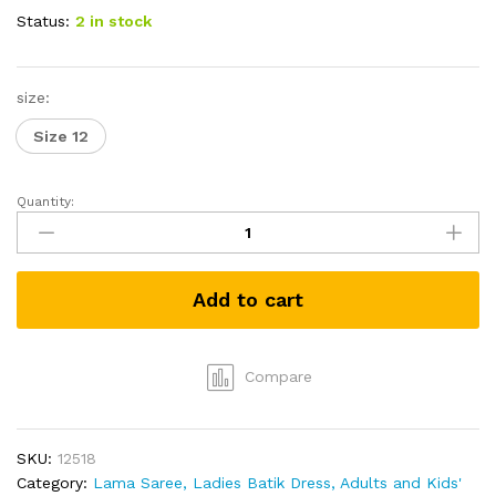
Status:
2 in stock
size:
Size 12
Quantity:
Ladies
Short
Batik
Dress
Add to cart
-
Black
&
White
Compare
quantity
SKU:
12518
Category:
Lama Saree, Ladies Batik Dress, Adults and Kids'