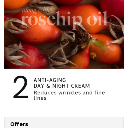
Offers