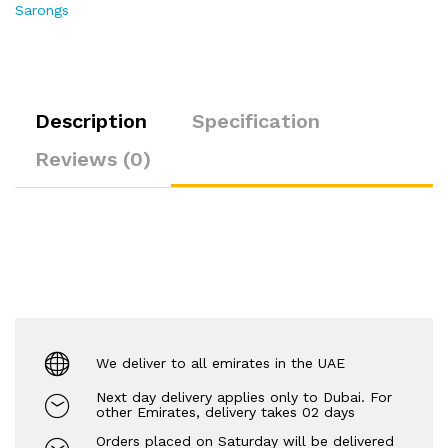
Sarongs
Description
Specification
Reviews (0)
We deliver to all emirates in the UAE
Next day delivery applies only to Dubai. For
other Emirates, delivery takes 02 days
Orders placed on Saturday will be delivered