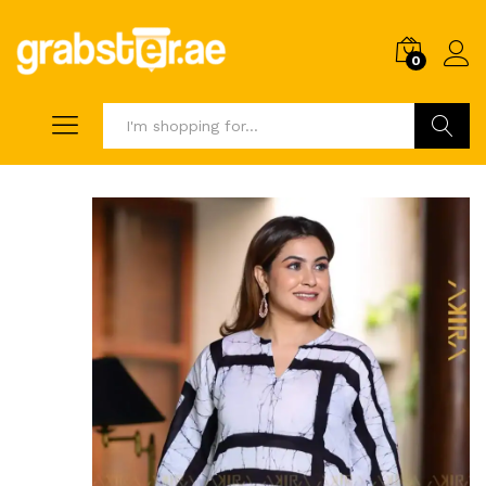
0
Search