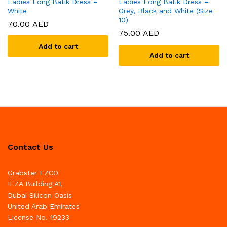
Ladies Long Batik Dress –
Ladies Long Batik Dress –
White
Grey, Black and White (Size
10)
70.00
AED
75.00
AED
Add to cart
Add to cart
Contact Us
Grabster FZCO
IFZA Building A1,
Dubai Silicon Oasis
United Arab Emirates
License No. 19233