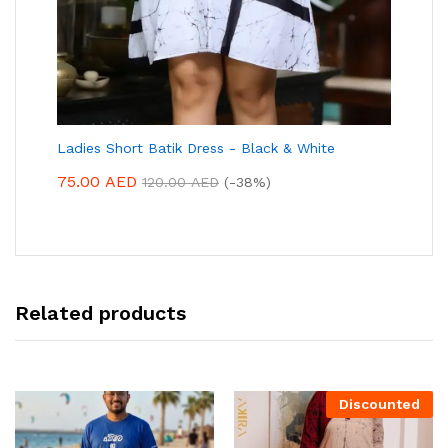
Ladies Short Batik Dress - Black & White
75.00
AED
120.00
AED
(-38%)
Related products
Discounted