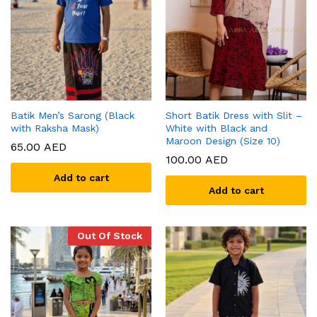
Batik Men’s Sarong (Black
Short Batik Dress with Slit –
with Raksha Mask)
White with Black and
Maroon Design (Size 10)
65.00
AED
100.00
AED
Add to cart
Add to cart
Out Of Stock