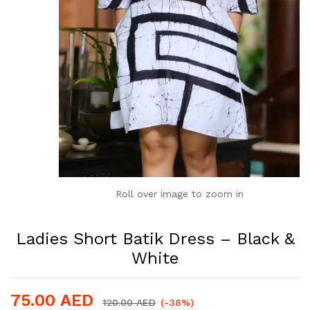
Roll over image to zoom in
Ladies Short Batik Dress – Black &
White
75.00
AED
120.00
AED
(-38%)