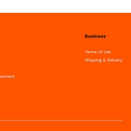
Business
Terms of Use
Shipping & Delivery
isement