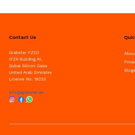
Contact Us
Quic
Grabster FZCO
Abou
IFZA Building A1,
Priva
Dubai Silicon Oasis
Blog
United Arab Emirates
License No. 19233
info@grabster.ae