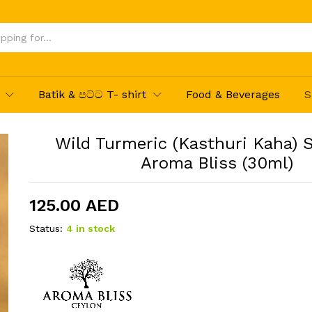
um by Aroma Bliss (30ml)
Batik & පට්ට T- shirt
Food & Beverages
S
Wild Turmeric (Kasthuri Kaha) 
Aroma Bliss (30ml)
125.00
AED
Status:
4 in stock