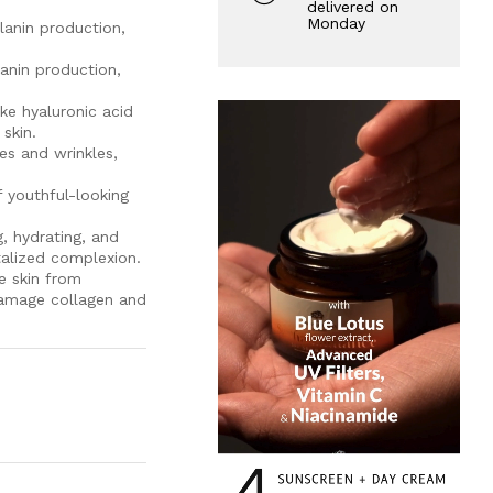
delivered on
Monday
elanin production,
lanin production,
ike hyaluronic acid
skin.
es and wrinkles,
 youthful-looking
, hydrating, and
talized complexion.
e skin from
 damage collagen and