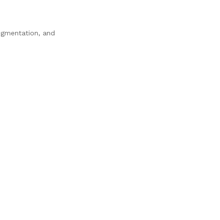
pigmentation, and