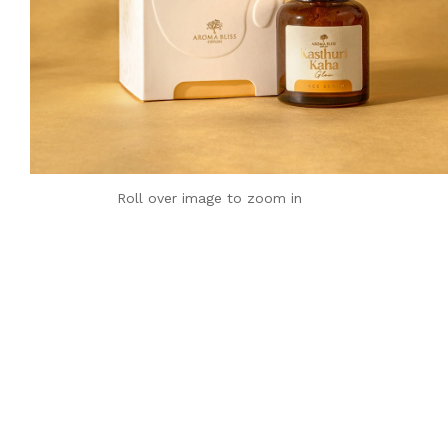
Roll over image to zoom in