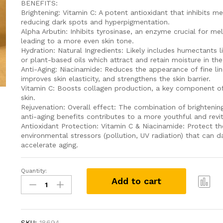
BENEFITS:
Brightening: Vitamin C: A potent antioxidant that inhibits m
reducing dark spots and hyperpigmentation.
Alpha Arbutin: Inhibits tyrosinase, an enzyme crucial for me
leading to a more even skin tone.
Hydration: Natural Ingredients: Likely includes humectants l
or plant-based oils which attract and retain moisture in the 
Anti-Aging: Niacinamide: Reduces the appearance of fine lin
improves skin elasticity, and strengthens the skin barrier.
Vitamin C: Boosts collagen production, a key component of
skin.
Rejuvenation: Overall effect: The combination of brightening
anti-aging benefits contributes to a more youthful and revi
Antioxidant Protection: Vitamin C & Niacinamide: Protect th
environmental stressors (pollution, UV radiation) that can
accelerate aging.
Quantity:
Wild
Add to cart
Turmeric
(Kasthuri
Com
Kaha)
pare
Serum
SKU:
18694