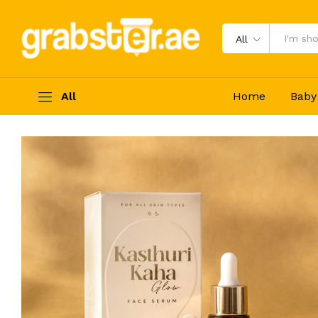
Wild Turmeric (Kasthuri Kaha) Ser
Description
Reviews (0)
All
All
Home
Baby