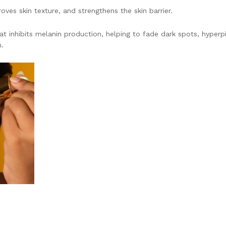
ves skin texture, and strengthens the skin barrier.
that inhibits melanin production, helping to fade dark spots, hyper
.