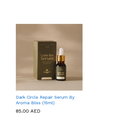
Dark Circle Repair Serum By
Aroma Bliss (15ml)
85.00
85.00
AED
AED