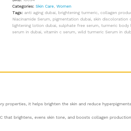
by
Categories:
Skin Care
,
Women
Aroma
Tags:
anti aging dubai
,
brightening turmeric
,
collagen produ
Bliss
Niacinamide Serum
,
pigmentation dubai
,
skin discoloration 
(30ml)
lightening lotion dubai
,
sulphate free serum
,
turmeric body 
quantity
serum in dubai
,
vitamin c serum
,
wild turmeric Serum in dub
ry properties, it helps brighten the skin and reduce hyperpigmenta
 C that brightens, evens skin tone, and boosts collagen production