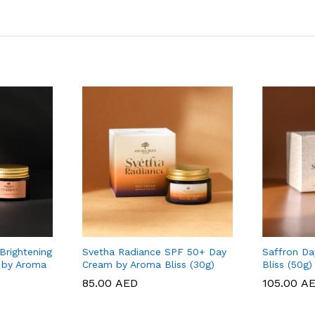
Brightening
Svetha Radiance SPF 50+ Day
Saffron D
 by Aroma
Cream by Aroma Bliss (30g)
Bliss (50g)
85.00
85.00
AED
AED
105.00
105.00
A
A