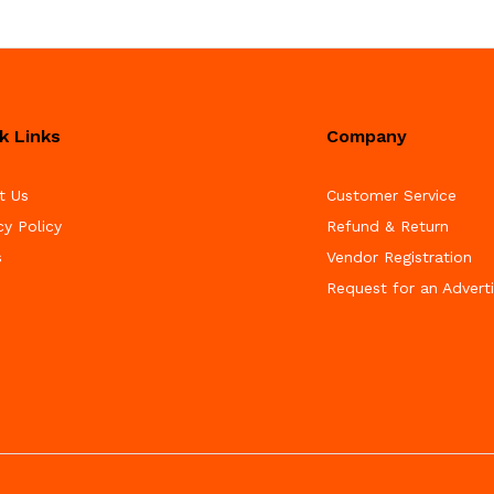
k Links
Company
t Us
Customer Service
cy Policy
Refund & Return
s
Vendor Registration
Request for an Advert