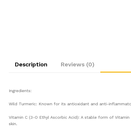
Description
Reviews (0)
Ingredients:
Wild Turmeric: Known for its antioxidant and anti-inflammato
Vitamin C (3-O Ethyl Ascorbic Acid): A stable form of Vitamin
skin.