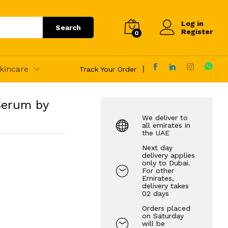
125.00
AED
Add to Cart
Log in
Search
Register
0
kincare
Track Your Order
Serum by
We deliver to
all emirates in
the UAE
Next day
delivery applies
only to Dubai.
For other
Emirates,
delivery takes
02 days
Orders placed
on Saturday
will be