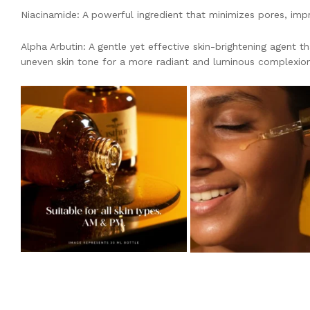
Niacinamide: A powerful ingredient that minimizes pores, impro
Alpha Arbutin: A gentle yet effective skin-brightening agent 
uneven skin tone for a more radiant and luminous complexion