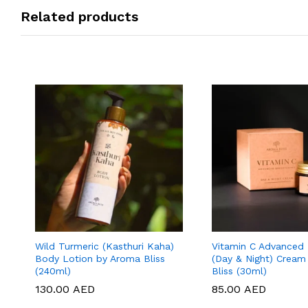
Related products
Wild Turmeric (Kasthuri Kaha)
Vitamin C Advanced 
Body Lotion by Aroma Bliss
(Day & Night) Cream
(240ml)
Bliss (30ml)
130.00
130.00
AED
AED
85.00
85.00
AED
AED