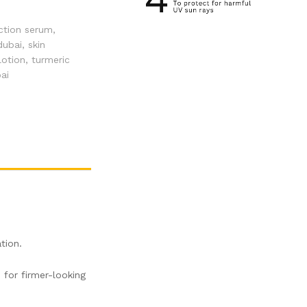
ction serum
,
dubai
,
skin
lotion
,
turmeric
ai
tion.
 for firmer-looking