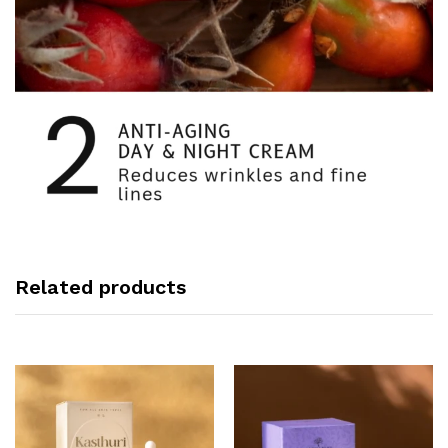
Related products