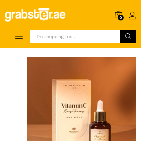
0
Search