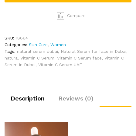
by
Aroma
Bliss
Compare
quantity
SKU:
18664
Categories:
Skin Care
,
Women
Tags:
natural serum dubai
,
Natural Serum for face in Dubai
,
natural Vitamin C Serum
,
Vitamin C Serum face
,
Vitamin C
Serum in Dubai
,
Vitamin C Serum UAE
Description
Reviews (0)