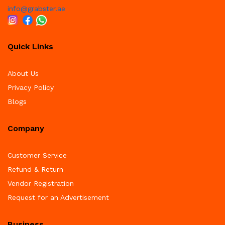
info@grabster.ae
Quick Links
About Us
Privacy Policy
Blogs
Company
Customer Service
Refund & Return
Vendor Registration
Request for an Advertisement
Business