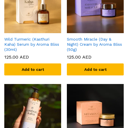
Wild Turmeric (Kasthuri
Smooth Miracle (Day &
Kaha) Serum by Aroma Bliss
Night) Cream by Aroma Bliss
(30ml)
(50g)
125.00
AED
125.00
AED
Add to cart
Add to cart