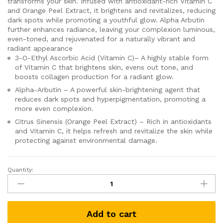
transforms your skin. Infused with antioxidant-rich Vitamin C
and Orange Peel Extract, it brightens and revitalizes, reducing
dark spots while promoting a youthful glow. Alpha Arbutin
further enhances radiance, leaving your complexion luminous,
even-toned, and rejuvenated for a naturally vibrant and
radiant appearance
3-O-Ethyl Ascorbic Acid (Vitamin C)– A highly stable form
of Vitamin C that brightens skin, evens out tone, and
boosts collagen production for a radiant glow.
Alpha-Arbutin – A powerful skin-brightening agent that
reduces dark spots and hyperpigmentation, promoting a
more even complexion.
Citrus Sinensis (Orange Peel Extract) – Rich in antioxidants
and Vitamin C, it helps refresh and revitalize the skin while
protecting against environmental damage.
Quantity:
Vitamin
C
Brightening
Serum
Add to cart
(30ml)