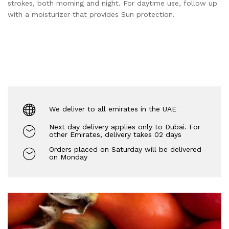
strokes, both morning and night. For daytime use, follow up
with a moisturizer that provides Sun protection.
We deliver to all emirates in the UAE
Next day delivery applies only to Dubai. For
other Emirates, delivery takes 02 days
Orders placed on Saturday will be delivered
on Monday