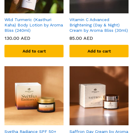
Wild Turmeric (Kasthuri
Vitamin C Advanced
Kaha) Body Lotion by Aroma
Brightening (Day & Night)
Bliss (240ml)
Cream by Aroma Bliss (30ml)
130.00
AED
85.00
AED
Add to cart
Add to cart
Svetha Radiance SPF 50+
Saffron Day Cream by Aroma