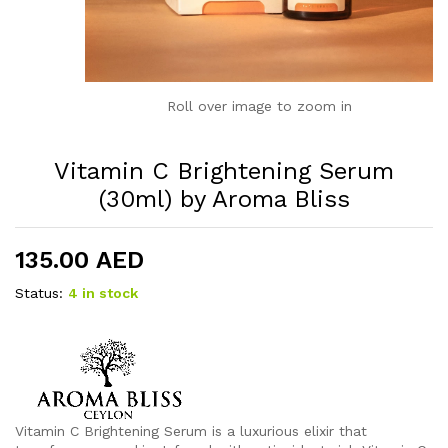
Roll over image to zoom in
Vitamin C Brightening Serum
(30ml) by Aroma Bliss
135.00
AED
Status:
4 in stock
Vitamin C Brightening Serum is a luxurious elixir that