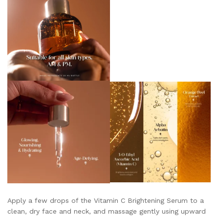
Apply a few drops of the Vitamin C Brightening Serum to a
clean, dry face and neck, and massage gently using upward