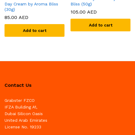
Day Cream by Aroma Bliss
Bliss (50g)
(30g)
105.00
AED
85.00
AED
Add to cart
Add to cart
Contact Us
Grabster FZCO
IFZA Building A1,
Dubai Silicon Oasis
United Arab Emirates
License No. 19233