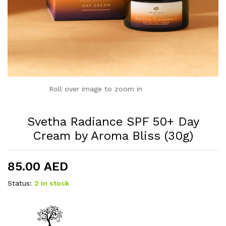
Roll over image to zoom in
Svetha Radiance SPF 50+ Day
Cream by Aroma Bliss (30g)
85.00
AED
Status:
2 in stock