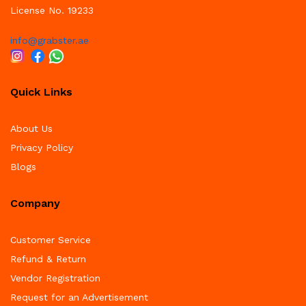
License No. 19233
info@grabster.ae
Quick Links
About Us
Privacy Policy
Blogs
Company
Customer Service
Refund & Return
Vendor Registration
Request for an Advertisement