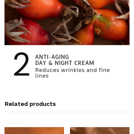
Related products