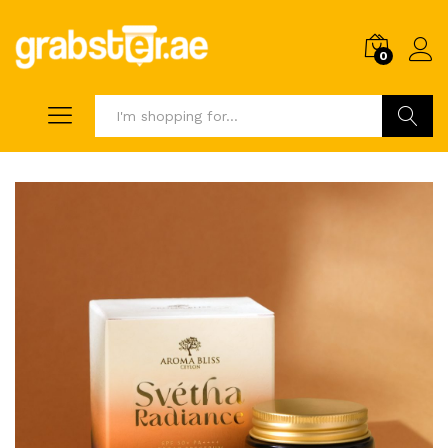
0
Search