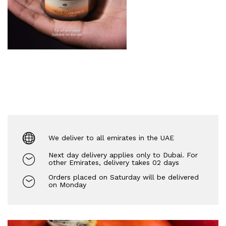
We deliver to all emirates in the UAE
Next day delivery applies only to Dubai. For
other Emirates, delivery takes 02 days
Orders placed on Saturday will be delivered
on Monday