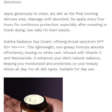
Directions:
Apply generously to clean, dry skin as the final morning
skincare step. Massage until absorbed. Re-apply every four
hours for continuous protection, especially after sweating or
towel drying. Use daily for best results.
Svétha Radiance Day Cream, offering broad-spectrum SPF
50+ PA++++. This lightweight, non-greasy formula absorbs
effortlessly, leaving no white cast. Infused with Vitamin C
and Niacinamide, it enhances your skin’s natural radiance,
keeping you moisturized and protected, so your beauty
shines all day. For all skin types. Suitable for day use.