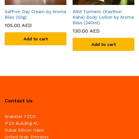
Saffron Day Cream by Aroma
Wild Turmeric (Kasthuri
Bliss (50g)
Kaha) Body Lotion by Aroma
Bliss (240ml)
105.00
AED
130.00
AED
Add to cart
Add to cart
Contact Us
Grabster FZCO
IFZA Building A1,
Dubai Silicon Oasis
United Arab Emirates