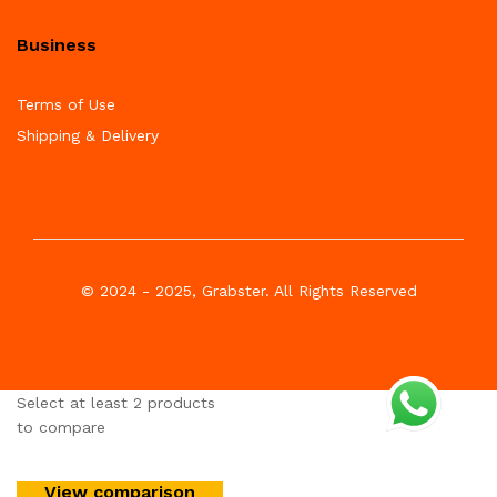
Business
Terms of Use
Shipping & Delivery
© 2024 - 2025, Grabster. All Rights Reserved
Select at least 2 products
to compare
View comparison