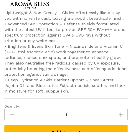
Lightweight & Non-Greasy – Glides effortlessly like a silky
veil with no white cast, leaving a smooth, breathable finish.
• Advanced Sun Protection – Defense shields formulated
with the safest UV filters to provide SPF 50+ PA++++ broad-
spectrum protection against UVA & UVB rays without
irritation or any white cast.
• Brightens & Evens Skin Tone – Niacinamide and Vitamin C
(3-O-Ethyl Ascorbic Acid) work together to enhance
radiance, reduce dark spots, and promote a healthy glow.
They also neutralise free radicals caused by UV exposure,
potentially boosting the effectiveness and offering additional
protection against sun damage.
• Deep Hydration & Skin Barrier Support – Shea Butter,
Jojoba Oil, and Blue Lotus Extract nourish, soothe, and lock
in moisture for soft, supple skin.
Quantity:
Svetha
Radiance
SPF
50+