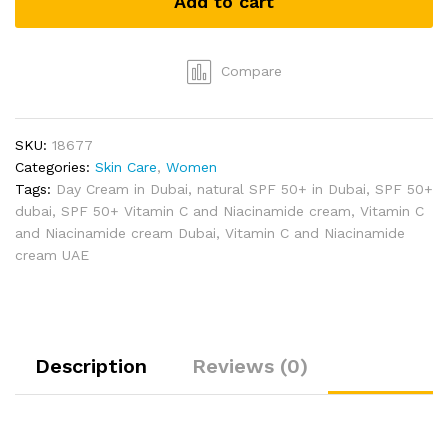
Add to cart
Day
Cream
by
Aroma
Compare
Bliss
(30g)
quantity
SKU:
18677
Categories:
Skin Care
,
Women
Tags:
Day Cream in Dubai
,
natural SPF 50+ in Dubai
,
SPF 50+
dubai
,
SPF 50+ Vitamin C and Niacinamide cream
,
Vitamin C
and Niacinamide cream Dubai
,
Vitamin C and Niacinamide
cream UAE
Description
Reviews (0)