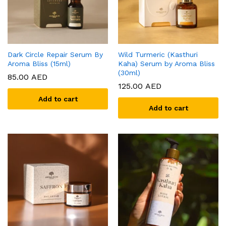
Dark Circle Repair Serum By
Wild Turmeric (Kasthuri
Aroma Bliss (15ml)
Kaha) Serum by Aroma Bliss
(30ml)
85.00
AED
125.00
AED
Add to cart
Add to cart