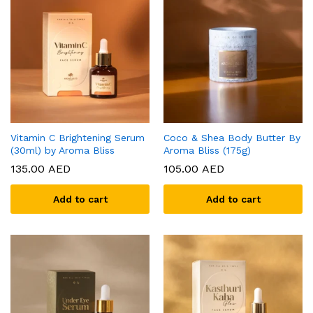
Vitamin C Brightening Serum
Coco & Shea Body Butter By
(30ml) by Aroma Bliss
Aroma Bliss (175g)
135.00
AED
105.00
AED
Add to cart
Add to cart