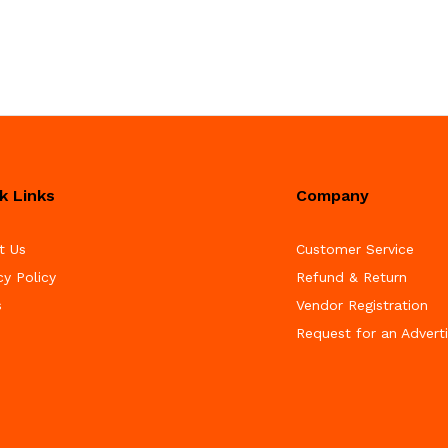
k Links
Company
t Us
Customer Service
cy Policy
Refund & Return
s
Vendor Registration
Request for an Advert