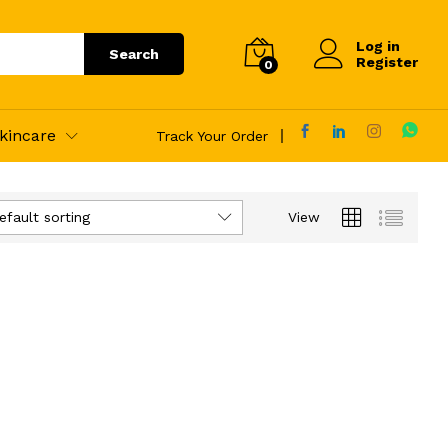
Log in
Search
Register
0
kincare
Track Your Order
efault sorting
View