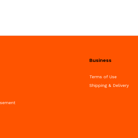
Business
Terms of Use
Shipping & Delivery
isement