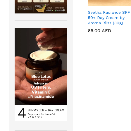
Svetha Radiance SPF
50+ Day Cream by
Aroma Bliss (30g)
85.00
85.00
AED
AED