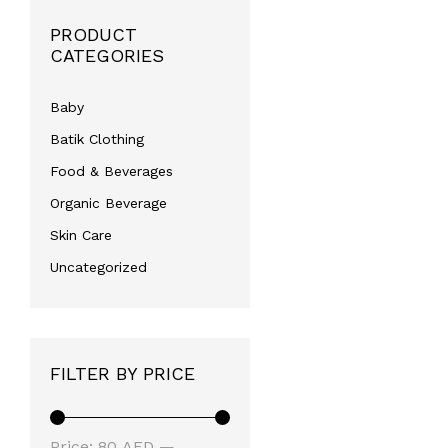
PRODUCT
CATEGORIES
Baby
Batik Clothing
Food & Beverages
Organic Beverage
Skin Care
Uncategorized
FILTER BY PRICE
Min
Max
Price:
80 AED
—