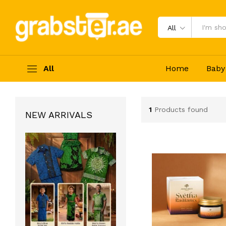
All
All
Home
Baby
1
Products found
NEW ARRIVALS