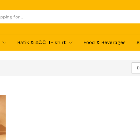
Batik & පට්ට T- shirt
Food & Beverages
S
D