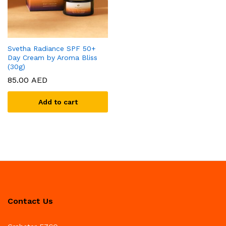
Svetha Radiance SPF 50+
Day Cream by Aroma Bliss
(30g)
85.00
AED
Add to cart
Contact Us