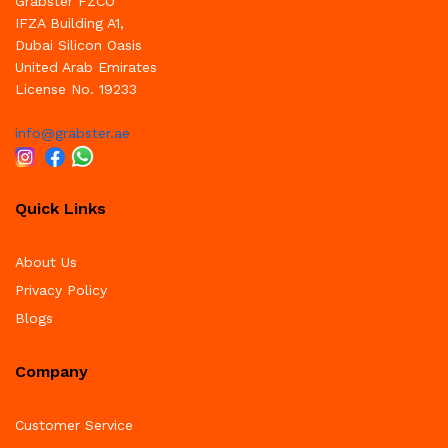
Grabster FZCO
IFZA Building A1,
Dubai Silicon Oasis
United Arab Emirates
License No. 19233
info@grabster.ae
Quick Links
About Us
Privacy Policy
Blogs
Company
Customer Service