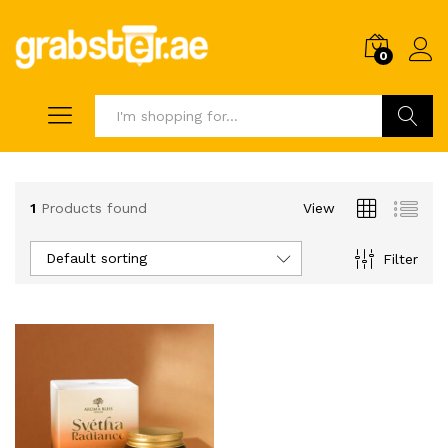
0
Search
1
Products found
View
Default sorting
Filter