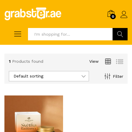
0
Search
1
Products found
View
Default sorting
Filter