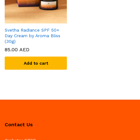
Svetha Radiance SPF 50+
Day Cream by Aroma Bliss
(30g)
85.00
AED
Add to cart
Contact Us