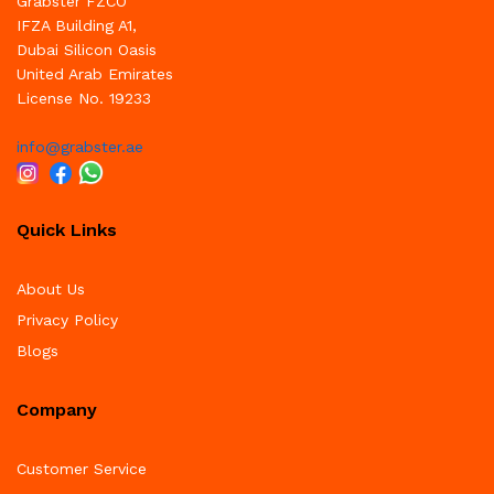
Grabster FZCO
IFZA Building A1,
Dubai Silicon Oasis
United Arab Emirates
License No. 19233
info@grabster.ae
Quick Links
About Us
Privacy Policy
Blogs
Company
Customer Service