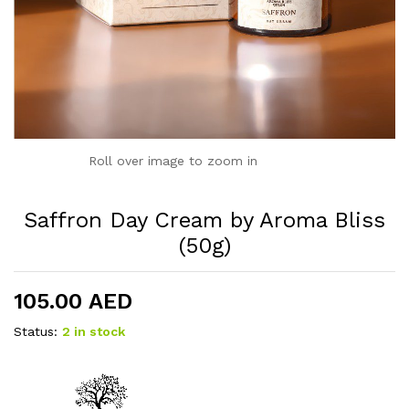
Roll over image to zoom in
Saffron Day Cream by Aroma Bliss
(50g)
105.00
AED
Status:
2 in stock