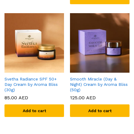
Svetha Radiance SPF 50+
Smooth Miracle (Day &
Day Cream by Aroma Bliss
Night) Cream by Aroma Bliss
(30g)
(50g)
85.00
AED
125.00
AED
Add to cart
Add to cart