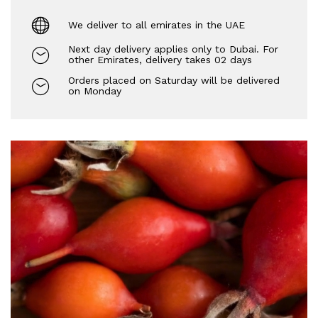
We deliver to all emirates in the UAE
Next day delivery applies only to Dubai. For
other Emirates, delivery takes 02 days
Orders placed on Saturday will be delivered
on Monday