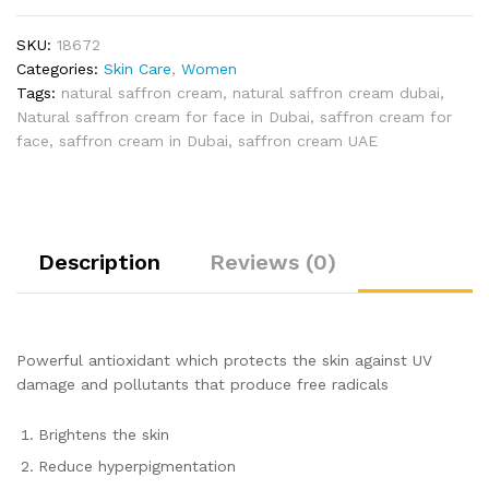
SKU:
18672
Categories:
Skin Care
,
Women
Tags:
natural saffron cream
,
natural saffron cream dubai
,
Natural saffron cream for face in Dubai
,
saffron cream for
face
,
saffron cream in Dubai
,
saffron cream UAE
Description
Reviews (0)
Powerful antioxidant which protects the skin against UV
damage and pollutants that produce free radicals
Brightens the skin
Reduce hyperpigmentation