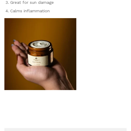
Great for sun damage
Calms inflammation