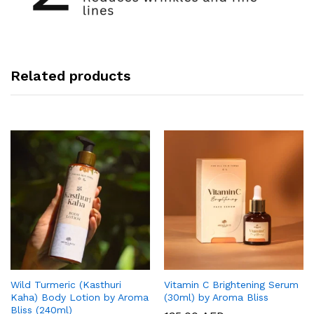
Related products
Wild Turmeric (Kasthuri
Vitamin C Brightening Serum
Kaha) Body Lotion by Aroma
(30ml) by Aroma Bliss
Bliss (240ml)