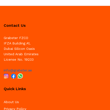
Contact Us
Grabster FZCO
IFZA Building A1,
Dubai Silicon Oasis
United Arab Emirates
License No. 19233
info@grabster.ae
Quick Links
About Us
Privacy Policy