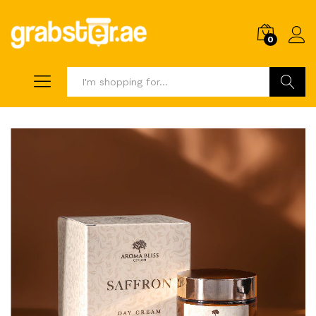
0
Search