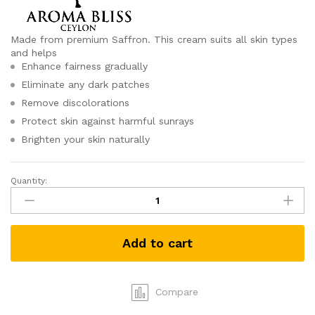
Made from premium Saffron. This cream suits all skin types
and helps
Enhance fairness gradually
Eliminate any dark patches
Remove discolorations
Protect skin against harmful sunrays
Brighten your skin naturally
Quantity:
Saffron
Day
Cream
by
Add to cart
Aroma
Bliss
(50g)
quantity
Compare