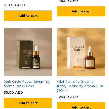
135.00
AED
130.00
AED
Add to cart
Add to cart
Dark Circle Repair Serum By
Wild Turmeric (Kasthuri
Aroma Bliss (15ml)
Kaha) Serum by Aroma Bliss
(30ml)
85.00
AED
125.00
AED
Add to cart
Add to cart