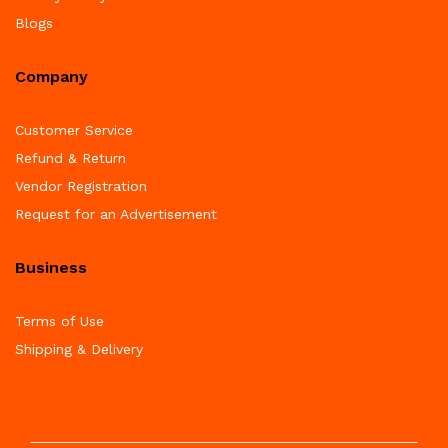
Blogs
Company
Customer Service
Refund & Return
Vendor Registration
Request for an Advertisement
Business
Terms of Use
Shipping & Delivery