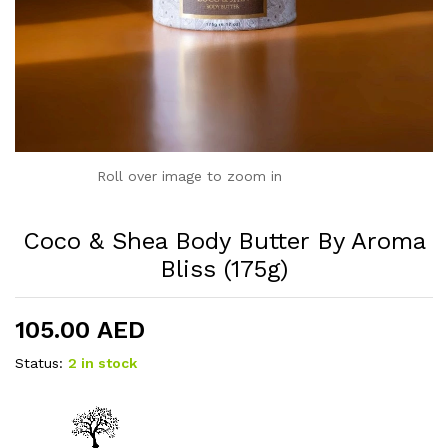
Roll over image to zoom in
Coco & Shea Body Butter By Aroma
Bliss (175g)
105.00
AED
Status:
2 in stock