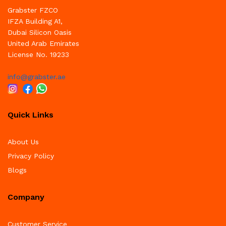
Grabster FZCO
IFZA Building A1,
Dubai Silicon Oasis
United Arab Emirates
License No. 19233
info@grabster.ae
Quick Links
About Us
Privacy Policy
Blogs
Company
Customer Service