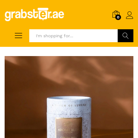
0
Search