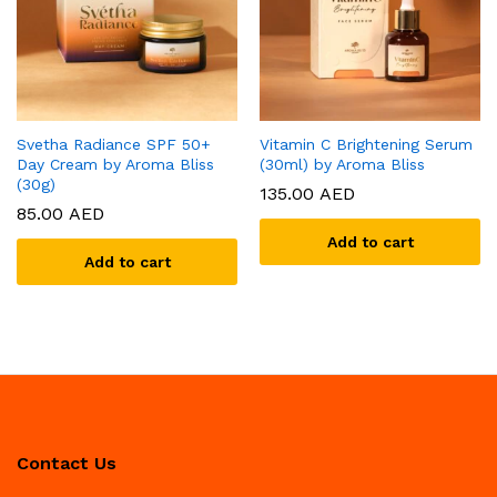
Svetha Radiance SPF 50+
Vitamin C Brightening Serum
Day Cream by Aroma Bliss
(30ml) by Aroma Bliss
(30g)
135.00
AED
85.00
AED
Add to cart
Add to cart
Contact Us