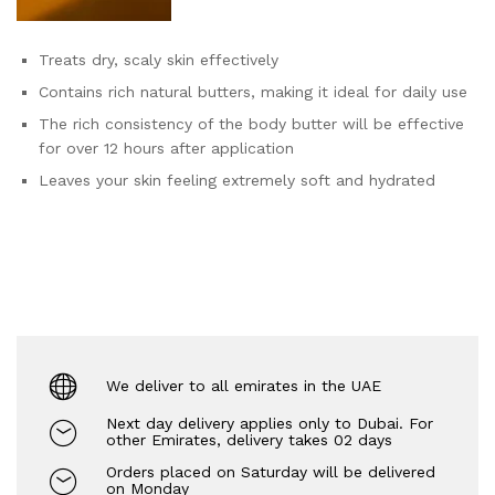
Treats dry, scaly skin effectively
Contains rich natural butters, making it ideal for daily use
The rich consistency of the body butter will be effective
for over 12 hours after application
Leaves your skin feeling extremely soft and hydrated
We deliver to all emirates in the UAE
Next day delivery applies only to Dubai. For
other Emirates, delivery takes 02 days
Orders placed on Saturday will be delivered
on Monday