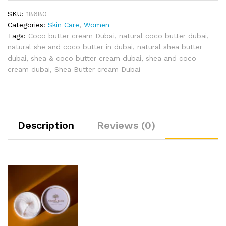
SKU:
18680
Categories:
Skin Care
,
Women
Tags:
Coco butter cream Dubai
,
natural coco butter dubai
,
natural she and coco butter in dubai
,
natural shea butter
dubai
,
shea & coco butter cream dubai
,
shea and coco
cream dubai
,
Shea Butter cream Dubai
Description
Reviews (0)