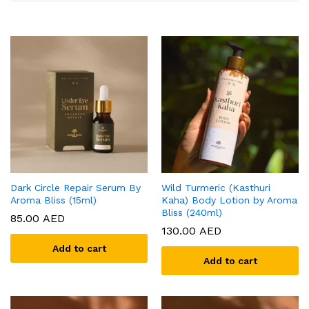
Dark Circle Repair Serum By
Wild Turmeric (Kasthuri
Aroma Bliss (15ml)
Kaha) Body Lotion by Aroma
Bliss (240ml)
85.00
AED
130.00
AED
Add to cart
Add to cart