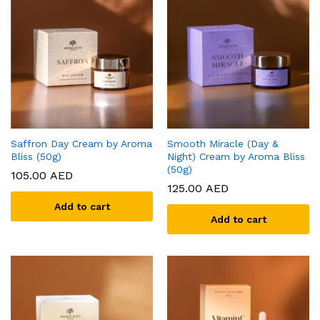
Saffron Day Cream by Aroma
Smooth Miracle (Day &
Bliss (50g)
Night) Cream by Aroma Bliss
(50g)
105.00
AED
125.00
AED
Add to cart
Add to cart