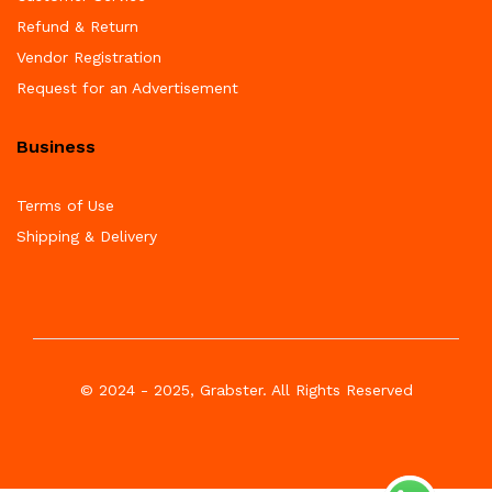
Refund & Return
Vendor Registration
Request for an Advertisement
Business
Terms of Use
Shipping & Delivery
© 2024 - 2025, Grabster. All Rights Reserved