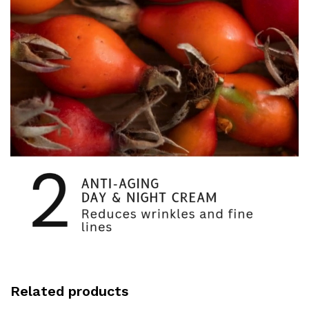
Related products