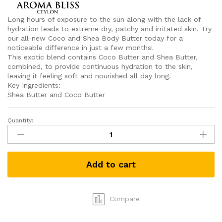
Long hours of exposure to the sun along with the lack of
hydration leads to extreme dry, patchy and irritated skin. Try
our all-new Coco and Shea Body Butter today for a
noticeable difference in just a few months!
This exotic blend contains Coco Butter and Shea Butter,
combined, to provide continuous hydration to the skin,
leaving it feeling soft and nourished all day long.
Key Ingredients:
Shea Butter and Coco Butter
Quantity:
Coco
&
Shea
Body
Add to cart
Butter
By
Aroma
Bliss
Compare
(175g)
quantity