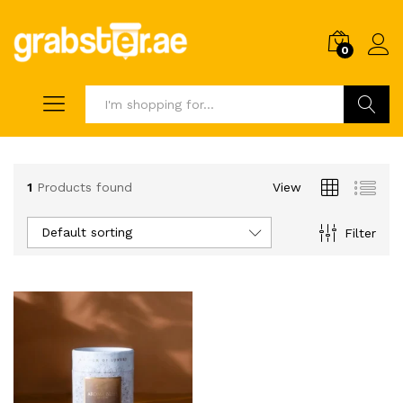
0
Search
1
Products found
View
Default sorting
Filter