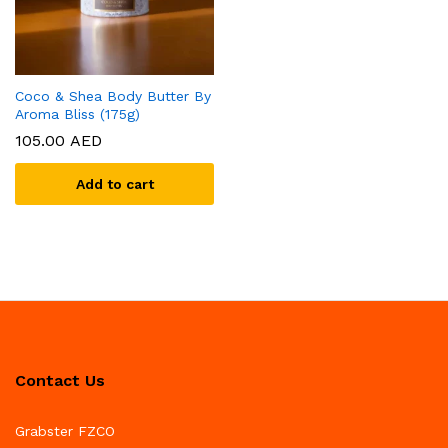
Coco & Shea Body Butter By
Aroma Bliss (175g)
105.00
AED
Add to cart
Contact Us
Grabster FZCO