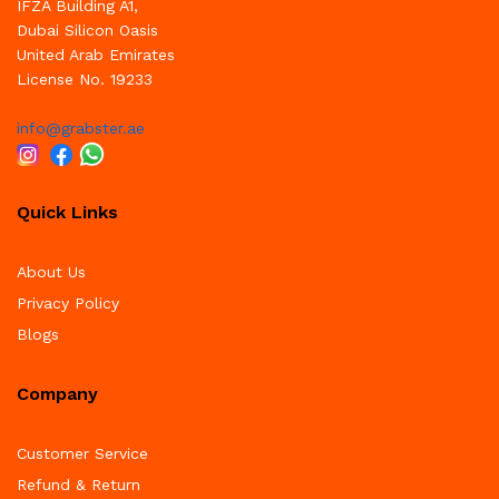
IFZA Building A1,
Dubai Silicon Oasis
United Arab Emirates
License No. 19233
info@grabster.ae
Quick Links
About Us
Privacy Policy
Blogs
Company
Customer Service
Refund & Return