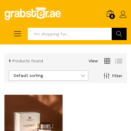
0
Search
1
Products found
View
Default sorting
Filter