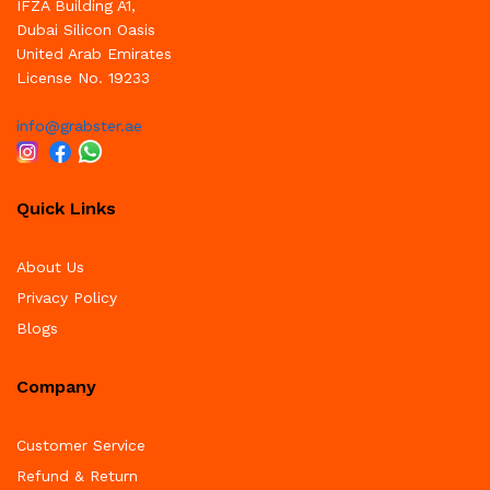
IFZA Building A1,
Dubai Silicon Oasis
United Arab Emirates
License No. 19233
info@grabster.ae
Quick Links
About Us
Privacy Policy
Blogs
Company
Customer Service
Refund & Return