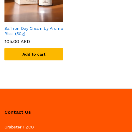
Saffron Day Cream by Aroma
Bliss (50g)
105.00
AED
Add to cart
Contact Us
Grabster FZCO