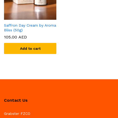
Saffron Day Cream by Aroma
Bliss (50g)
105.00
AED
Add to cart
Contact Us
Grabster FZCO