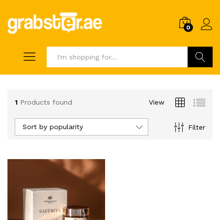
0
Search
1
Products found
View
Sort by popularity
Filter