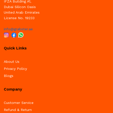
IFZA Building A1,
Dubai Silicon Oasis
United Arab Emirates
License No. 19233
info@grabster.ae
Quick Links
About Us
Privacy Policy
Blogs
Company
Customer Service
Refund & Return