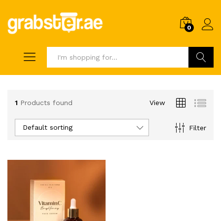
0
Search
1
Products found
View
Default sorting
Filter