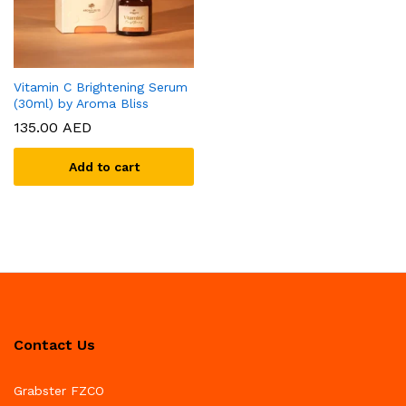
Vitamin C Brightening Serum
(30ml) by Aroma Bliss
135.00
AED
Add to cart
Contact Us
Grabster FZCO