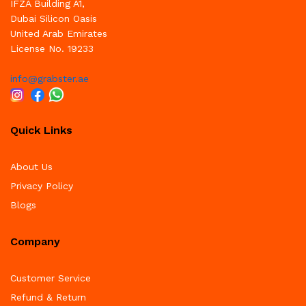
IFZA Building A1,
Dubai Silicon Oasis
United Arab Emirates
License No. 19233
info@grabster.ae
Quick Links
About Us
Privacy Policy
Blogs
Company
Customer Service
Refund & Return