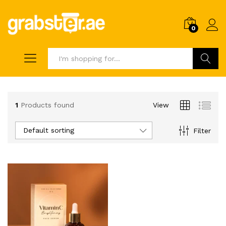
0
Search
1
Products found
View
Default sorting
Filter