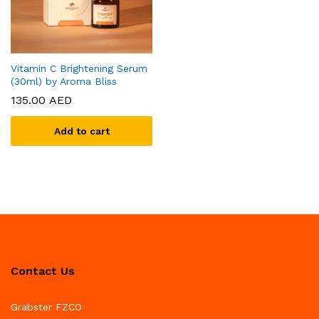
Vitamin C Brightening Serum
(30ml) by Aroma Bliss
135.00
AED
Add to cart
Contact Us
Grabster FZCO