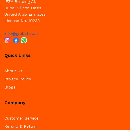
IFZA Building A1,
Dubai Silicon Oasis
United Arab Emirates
License No. 19233
info@grabster.ae
Quick Links
About Us
Privacy Policy
Blogs
Company
Customer Service
Refund & Return