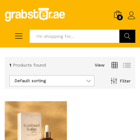
0
Search
1
Products found
View
Default sorting
Filter