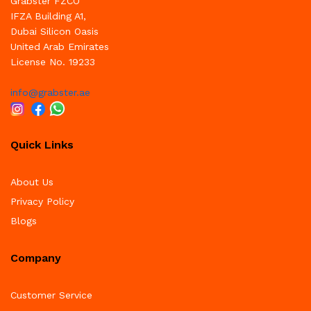
Grabster FZCO
IFZA Building A1,
Dubai Silicon Oasis
United Arab Emirates
License No. 19233
info@grabster.ae
Quick Links
About Us
Privacy Policy
Blogs
Company
Customer Service