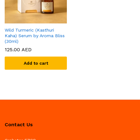
Wild Turmeric (Kasthuri
Kaha) Serum by Aroma Bliss
(30ml)
125.00
AED
Add to cart
Contact Us