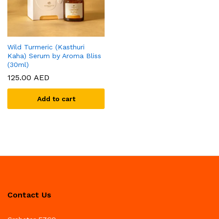
Wild Turmeric (Kasthuri
Kaha) Serum by Aroma Bliss
(30ml)
125.00
AED
Add to cart
Contact Us