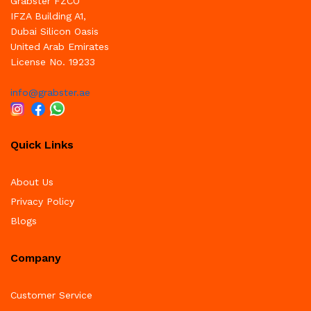
Grabster FZCO
IFZA Building A1,
Dubai Silicon Oasis
United Arab Emirates
License No. 19233
info@grabster.ae
Quick Links
About Us
Privacy Policy
Blogs
Company
Customer Service