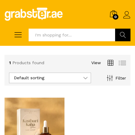
0
Search
1
Products found
View
Default sorting
Filter