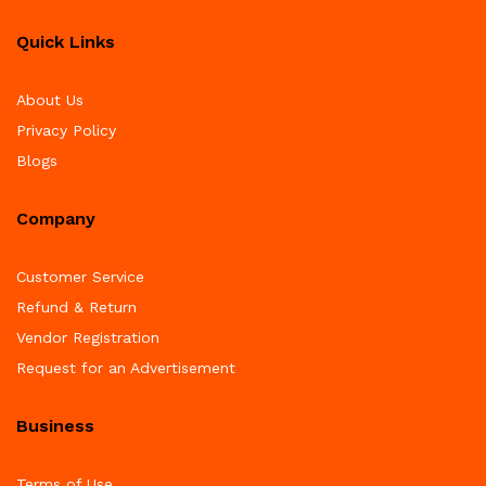
Quick Links
About Us
Privacy Policy
Blogs
Company
Customer Service
Refund & Return
Vendor Registration
Request for an Advertisement
Business
Terms of Use