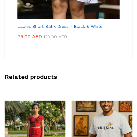
Ladies Short Batik Dress - Black & White
75.00
AED
120.00
AED
Related products