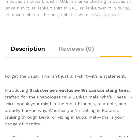
in dubai
,
sri lanka brand in UAE
,
sri lanka clothing in dubai
,
sri
lanka t shirt
,
sri lanka t shirt in UAE
,
sri lanka t-shirt in dubai
,
sri lanka t-shirt in the uae
,
t shirt sinhala
,
පට්ට
,
ශ්‍රී ලංකාව
Description
Reviews (0)
Forget the usual. This isn’t just a T-shirt—it’s a statement.
Introducing
Grabster.ae’s exclusive Sri Lankan slang tees
,
crafted for the unapologetically Lankan male who’s These T-
shirts speak your mind in the most hilarious, relatable, and
proudly Lankan way. Whether you’re chilling in Karama,
cruising through Deira, or vibing in Dubai Mall—this is your
badge of identity.