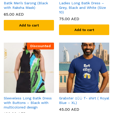
Batik Men’s Sarong (Black
Ladies Long Batik Dress –
with Raksha Mask)
Grey, Black and White (Size
10)
65.00
AED
75.00
AED
Add to cart
Add to cart
Discounted
Sleeveless Long Batik Dress
Grabster පට්ට T- shirt ( Royal
with Buttons – Black with
Blue – XL)
multicolored design
45.00
AED