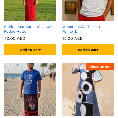
Batik Lama Saree (Size XL)
Grabster පට්ට T- shirt
Redde Hatte
(White-L)
70.00
AED
45.00
AED
Add to cart
Add to cart
Discounted