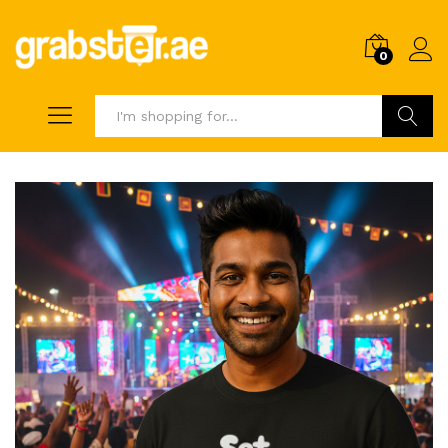
0
Search