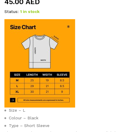
45.00
AED
Status:
1 in stock
Size – L
Colour – Black
Type – Short Sleeve