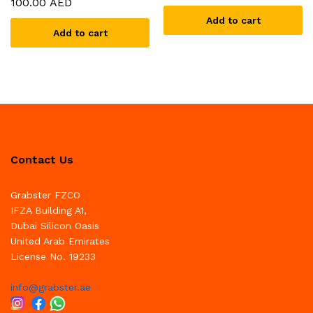
100.00
AED
Add to cart
Add to cart
Contact Us
Grabster FZCO
IFZA Building A1,
Dubai Silicon Oasis
United Arab Emirates
License No. 19233
info@grabster.ae