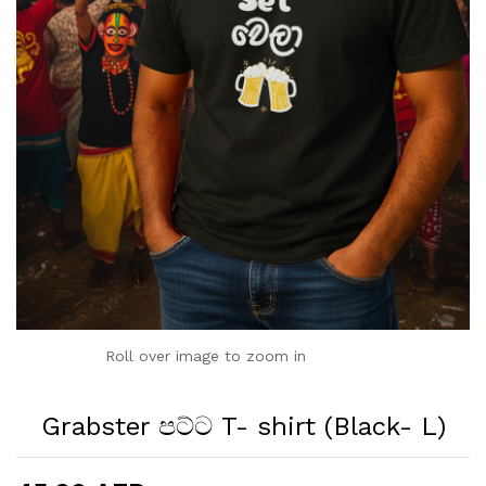
Roll over image to zoom in
Grabster පට්ට T- shirt (Black- L)