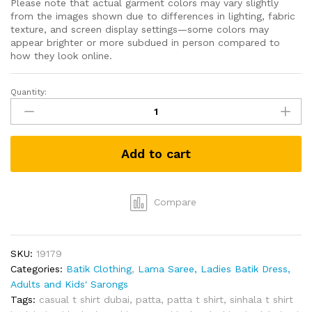
Please note that actual garment colors may vary slightly
from the images shown due to differences in lighting, fabric
texture, and screen display settings—some colors may
appear brighter or more subdued in person compared to
how they look online.
Quantity:
Grabster
පට්ට
T-
shirt
Add to cart
(Black-
L)
quantity
Compare
SKU:
19179
Categories:
Batik Clothing
,
Lama Saree, Ladies Batik Dress,
Adults and Kids' Sarongs
Tags:
casual t shirt dubai
,
patta
,
patta t shirt
,
sinhala t shirt