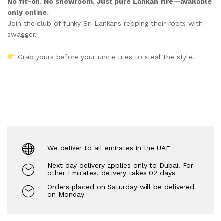
No fit-on. No showroom. Just pure Lankan fire—available
only online.
Join the club of funky Sri Lankans repping their roots with
swagger.
Grab yours before your uncle tries to steal the style.
We deliver to all emirates in the UAE
Next day delivery applies only to Dubai. For
other Emirates, delivery takes 02 days
Orders placed on Saturday will be delivered
on Monday