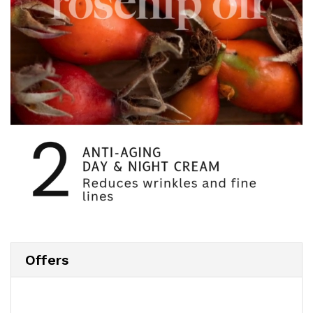
Offers