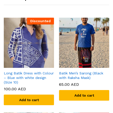
Discounted
Long Batik Dress with Colour
Batik Men’s Sarong (Black
– Blue with white design
with Raksha Mask)
(Size 10)
65.00
AED
100.00
AED
Add to cart
Add to cart