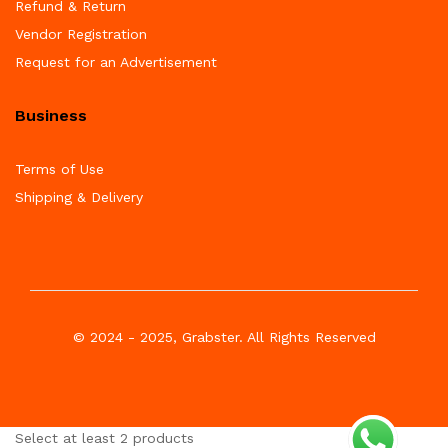
Refund & Return
Vendor Registration
Request for an Advertisement
Business
Terms of Use
Shipping & Delivery
© 2024 - 2025, Grabster. All Rights Reserved
Select at least 2 products