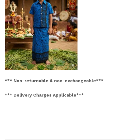
*** Non-returnable & non-exchangeable***
*** Delivery Charges Applicable***