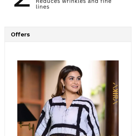
Offers