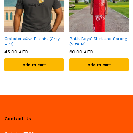
Grabster පට්ට T- shirt (Grey
Batik Boys’ Shirt and Sarong
– M)
(Size M)
45.00
AED
60.00
AED
Add to cart
Add to cart
Contact Us