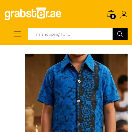
0
Search