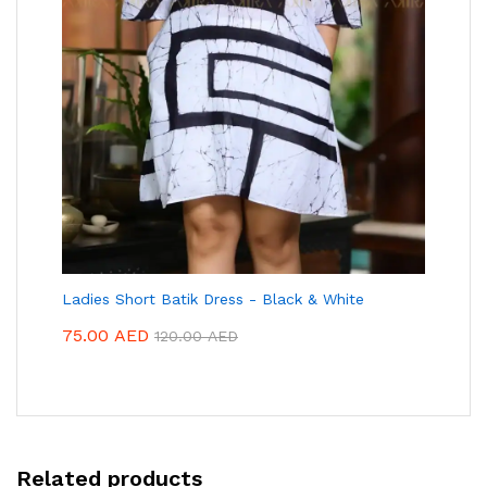
Ladies Short Batik Dress - Black & White
75.00
AED
120.00
AED
Related products