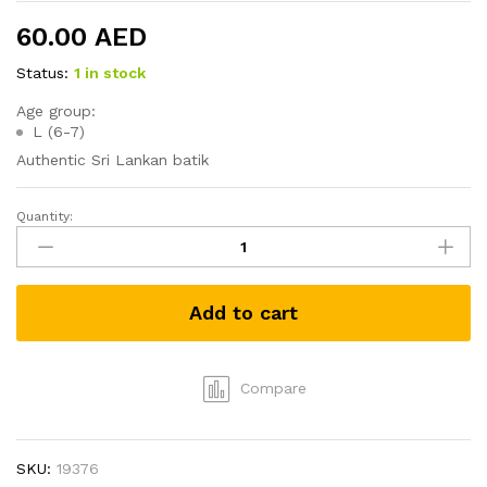
60.00
AED
Status:
1 in stock
Age group:
L (6-7)
Authentic Sri Lankan batik
Quantity:
Batik
Boys
(kids)
Sarong
Add to cart
and
Shirt
-
(Size
Compare
L)
quantity
SKU:
19376