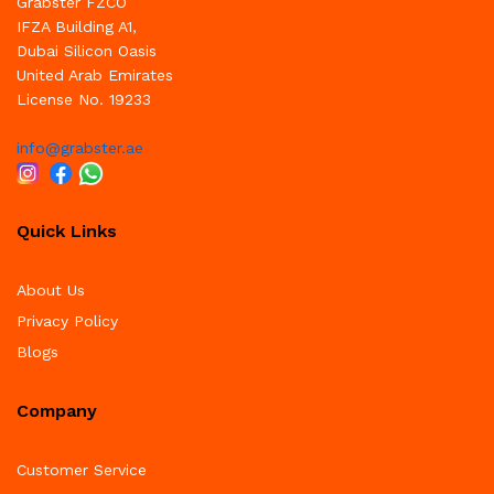
Grabster FZCO
IFZA Building A1,
Dubai Silicon Oasis
United Arab Emirates
License No. 19233
info@grabster.ae
Quick Links
About Us
Privacy Policy
Blogs
Company
Customer Service