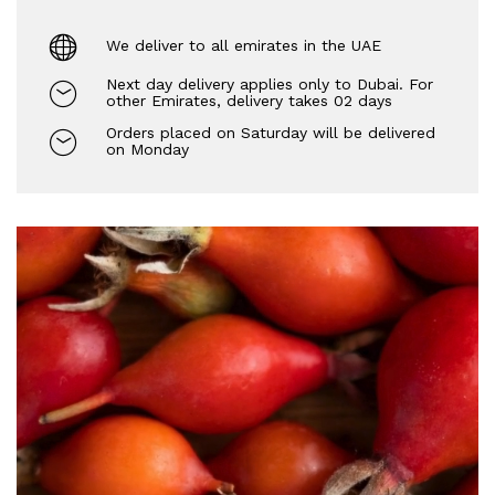
We deliver to all emirates in the UAE
Next day delivery applies only to Dubai. For
other Emirates, delivery takes 02 days
Orders placed on Saturday will be delivered
on Monday