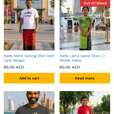
Out Of Stock
Batik Men’s Sarong (Red with
Batik Lama Saree (Size L)
card design)
Redde Hatte
65.00
AED
60.00
AED
Add to cart
Read more