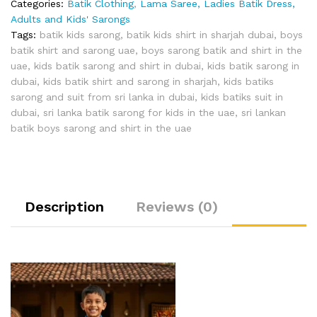
Categories:
Batik Clothing
,
Lama Saree, Ladies Batik Dress,
Adults and Kids' Sarongs
Tags:
batik kids sarong
,
batik kids shirt in sharjah dubai
,
boys
batik shirt and sarong uae
,
boys sarong batik and shirt in the
uae
,
kids batik sarong and shirt in dubai
,
kids batik sarong in
dubai
,
kids batik shirt and sarong in sharjah
,
kids batiks
sarong and suit from sri lanka in dubai
,
kids batiks suit in
dubai
,
sri lanka batik sarong for kids in the uae
,
sri lankan
batik boys sarong and shirt in the uae
Description
Reviews (0)