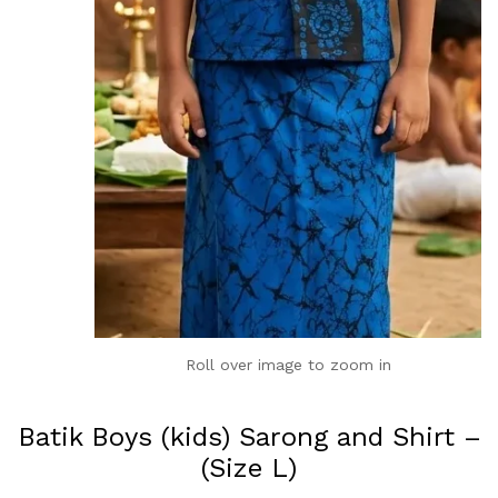
Roll over image to zoom in
Batik Boys (kids) Sarong and Shirt –
(Size L)