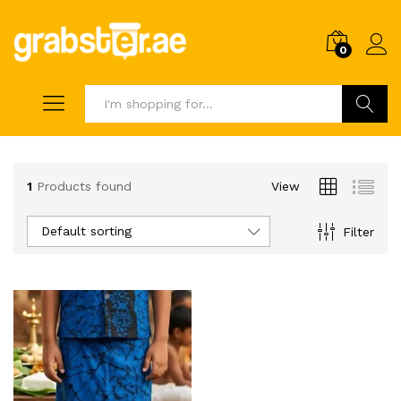
0
Search
1
Products found
View
Default sorting
Filter