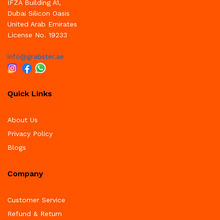
IFZA Building A1,
Dubai Silicon Oasis
United Arab Emirates
License No. 19233
info@grabster.ae
Quick Links
About Us
Privacy Policy
Blogs
Company
Customer Service
Refund & Return