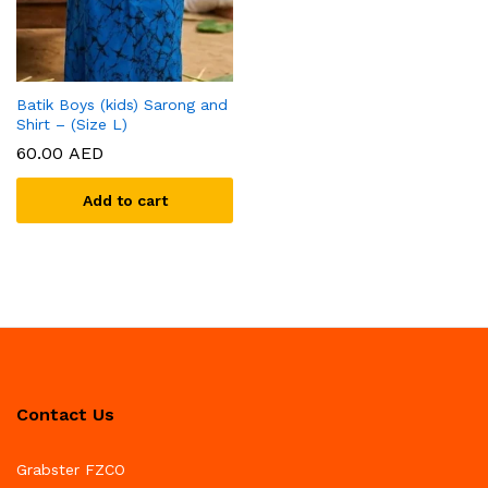
Batik Boys (kids) Sarong and
Shirt – (Size L)
60.00
AED
Add to cart
Contact Us
Grabster FZCO