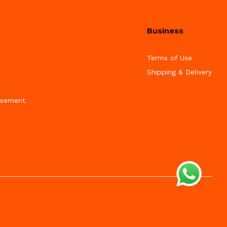
Business
Terms of Use
Shipping & Delivery
isement