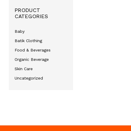
PRODUCT
CATEGORIES
Baby
Batik Clothing
Food & Beverages
Organic Beverage
Skin Care
Uncategorized