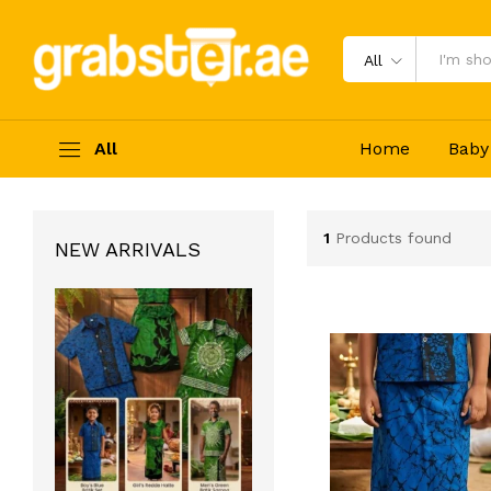
All
All
Home
Baby
1
Products found
NEW ARRIVALS