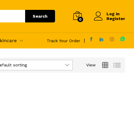
Log in
Search
Register
0
kincare
Track Your Order
efault sorting
View