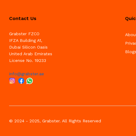
Contact Us
Quic
Grabster FZCO
Abou
IFZA Building A1,
Priva
Dubai Silicon Oasis
Blog
United Arab Emirates
License No. 19233
info@grabster.ae
© 2024 - 2025, Grabster. All Rights Reserved