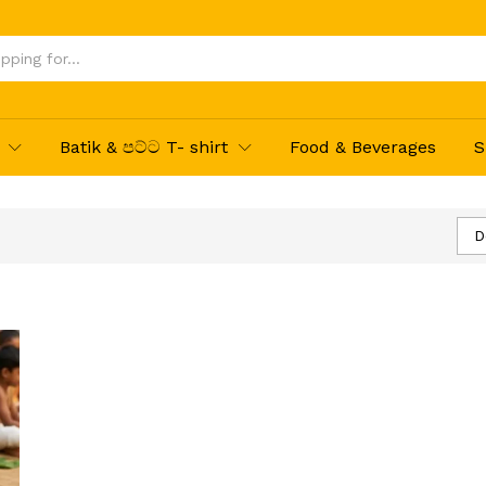
Batik & පට්ට T- shirt
Food & Beverages
S
D