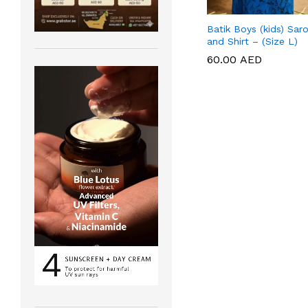
Batik Boys (kids) Sar
and Shirt – (Size L)
60.00
60.00
AED
AED