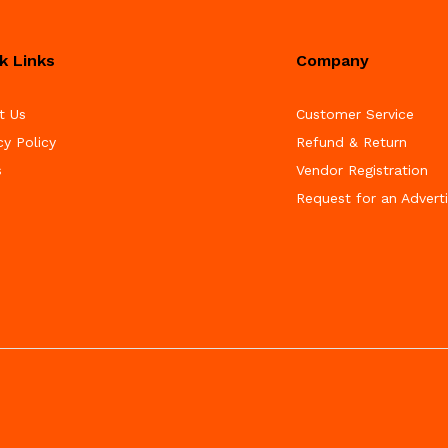
k Links
Company
t Us
Customer Service
cy Policy
Refund & Return
s
Vendor Registration
Request for an Advert