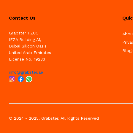
Contact Us
Quic
Grabster FZCO
Abou
IFZA Building A1,
Priva
Dubai Silicon Oasis
Blog
United Arab Emirates
License No. 19233
info@grabster.ae
© 2024 - 2025, Grabster. All Rights Reserved