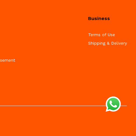
Business
Terms of Use
Shipping & Delivery
isement