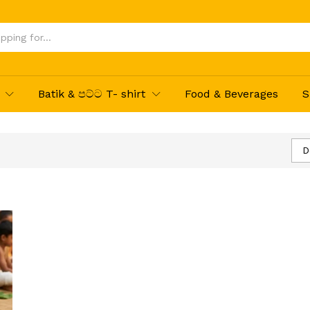
Batik & පට්ට T- shirt
Food & Beverages
S
D