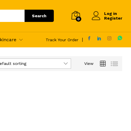
Log in
Search
Register
0
kincare
Track Your Order
efault sorting
View