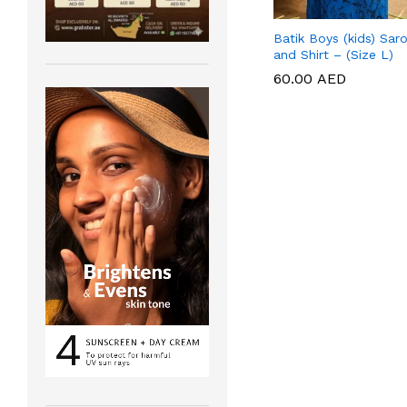
Batik Boys (kids) Sar
and Shirt – (Size L)
60.00
60.00
AED
AED