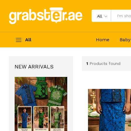
All
All
Home
Baby
1
Products found
NEW ARRIVALS