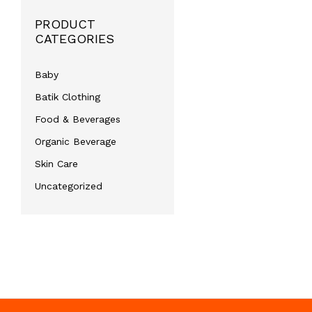
PRODUCT
CATEGORIES
Baby
Batik Clothing
Food & Beverages
Organic Beverage
Skin Care
Uncategorized