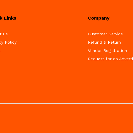
k Links
Company
t Us
Customer Service
cy Policy
Refund & Return
s
Vendor Registration
Request for an Advert