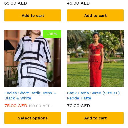
65.00
AED
45.00
AED
Add to cart
Add to cart
-
38
%
Ladies Short Batik Dress –
Batik Lama Saree (Size XL)
Black & White
Redde Hatte
75.00
AED
70.00
AED
120.00
AED
Select options
Add to cart