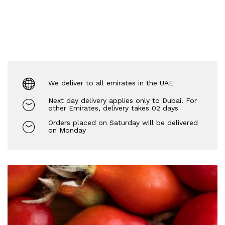
We deliver to all emirates in the UAE
Next day delivery applies only to Dubai. For
other Emirates, delivery takes 02 days
Orders placed on Saturday will be delivered
on Monday