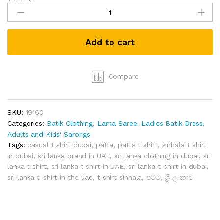
Grabster
පට්ට
T-
shirt
Add to cart
(White-
M)
quantity
Compare
SKU:
19160
Categories:
Batik Clothing
,
Lama Saree, Ladies Batik Dress,
Adults and Kids' Sarongs
Tags:
casual t shirt dubai
,
patta
,
patta t shirt
,
sinhala t shirt
in dubai
,
sri lanka brand in UAE
,
sri lanka clothing in dubai
,
sri
lanka t shirt
,
sri lanka t shirt in UAE
,
sri lanka t-shirt in dubai
,
sri lanka t-shirt in the uae
,
t shirt sinhala
,
පට්ට
,
ශ්‍රී ලංකාව