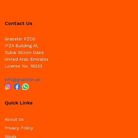
Contact Us
Grabster FZCO
IFZA Building A1,
Dubai Silicon Oasis
United Arab Emirates
License No. 19233
info@grabster.ae
Quick Links
About Us
Privacy Policy
Blogs