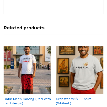
Related products
Batik Men’s Sarong (Red with
Grabster පට්ට T- shirt
card design)
(White-L)