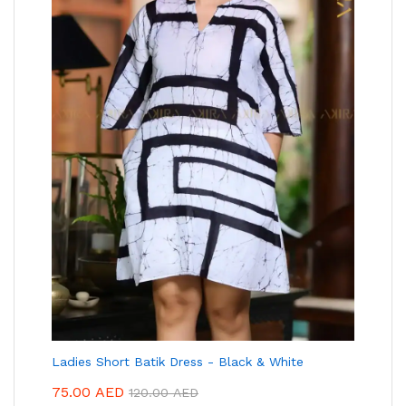
Ladies Short Batik Dress - Black & White
75.00
AED
120.00
AED