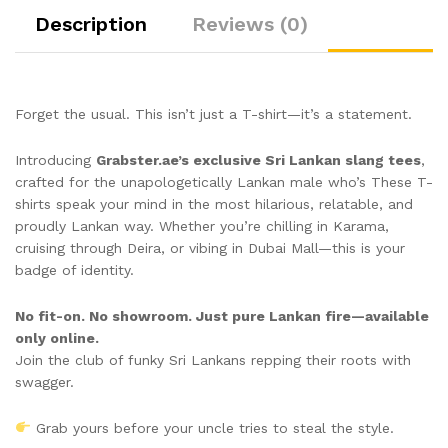
Description
Reviews (0)
Forget the usual. This isn’t just a T-shirt—it’s a statement.
Introducing
Grabster.ae’s exclusive Sri Lankan slang tees
,
crafted for the unapologetically Lankan male who’s These T-
shirts speak your mind in the most hilarious, relatable, and
proudly Lankan way. Whether you’re chilling in Karama,
cruising through Deira, or vibing in Dubai Mall—this is your
badge of identity.
No fit-on. No showroom. Just pure Lankan fire—available
only online.
Join the club of funky Sri Lankans repping their roots with
swagger.
Grab yours before your uncle tries to steal the style.