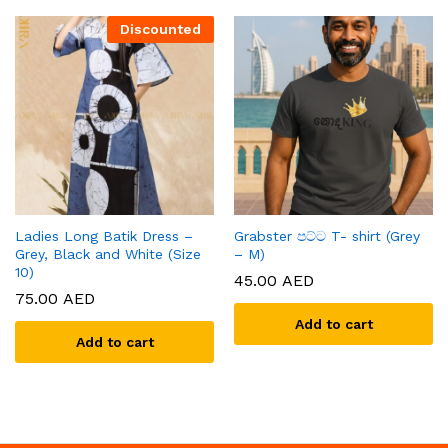
Discounted
Ladies Long Batik Dress –
Grabster පට්ට T- shirt (Grey
Grey, Black and White (Size
– M)
10)
45.00
AED
75.00
AED
Add to cart
Add to cart