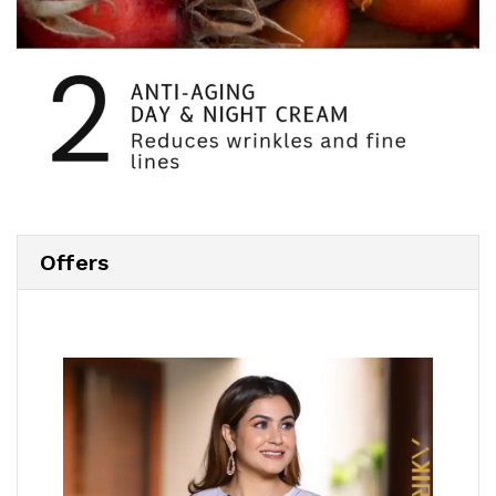
Offers