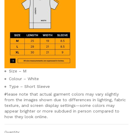
Size – M
Colour – White
Type – Short Sleeve
Please note that actual garment colors may vary slightly
from the images shown due to differences in lighting, fabric
texture, and screen display settings—some colors may
appear brighter or more subdued in person compared to
how they look online.
Quantity: