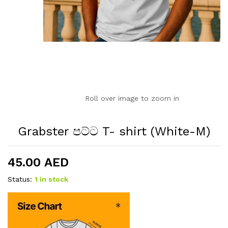
Roll over image to zoom in
Grabster පට්ට T- shirt (White-M)
45.00
AED
Status:
1 in stock