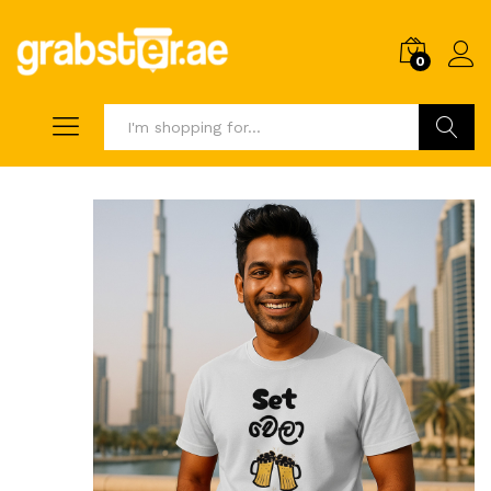
0
Search