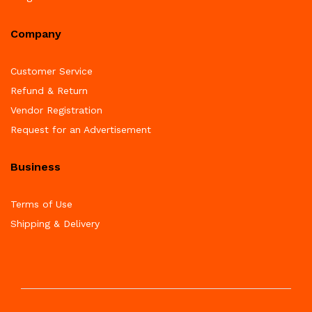
Company
Customer Service
Refund & Return
Vendor Registration
Request for an Advertisement
Business
Terms of Use
Shipping & Delivery