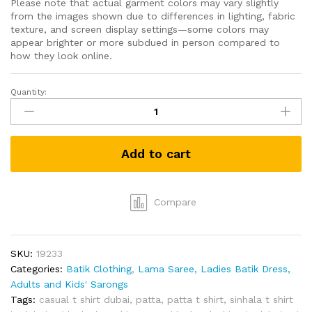
Please note that actual garment colors may vary slightly
from the images shown due to differences in lighting, fabric
texture, and screen display settings—some colors may
appear brighter or more subdued in person compared to
how they look online.
Quantity:
Grabster
පට්ට
T-
shirt
Add to cart
(White-
L)
quantity
Compare
SKU:
19233
Categories:
Batik Clothing
,
Lama Saree, Ladies Batik Dress,
Adults and Kids' Sarongs
Tags:
casual t shirt dubai
,
patta
,
patta t shirt
,
sinhala t shirt