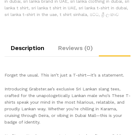
in dubai
,
sri lanka brand in UAE
,
sri lanka clothing in dubai
,
sri
lanka t shirt
,
sri lanka t shirt in UAE
,
sri lanka t-shirt in dubai
,
sri lanka t-shirt in the uae
,
t shirt sinhala
,
පට්ට
,
ශ්‍රී ලංකාව
Description
Reviews (0)
Forget the usual. This isn’t just a T-shirt—it’s a statement.
Introducing Grabster.ae’s exclusive Sri Lankan slang tees,
crafted for the unapologetically Lankan male who’s These T-
shirts speak your mind in the most hilarious, relatable, and
proudly Lankan way. Whether you’re chilling in Karama,
cruising through Deira, or vibing in Dubai Mall—this is your
badge of identity.