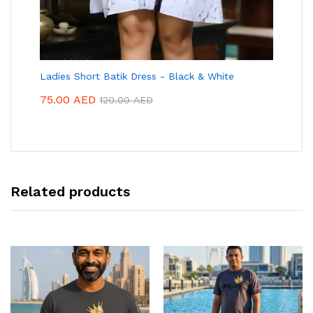
Ladies Short Batik Dress - Black & White
75.00
AED
120.00
AED
Related products