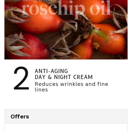
Offers