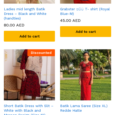
Ladies mid length Batik
Grabster පට්ට T- shirt (Royal
Dress – Black and White
Blue-M)
(handties)
45.00
AED
80.00
AED
Add to cart
Add to cart
Discounted
Short Batik Dress with Slit –
Batik Lama Saree (Size XL)
White with Black and
Redde Hatte