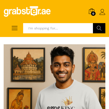
0
Search