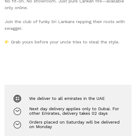
No fit-on. No showroom. Just pure Lankan fire—available
only online.
Join the club of funky Sri Lankans repping their roots with
swagger.
Grab yours before your uncle tries to steal the style.
We deliver to all emirates in the UAE
Next day delivery applies only to Dubai. For
other Emirates, delivery takes 02 days
Orders placed on Saturday will be delivered
on Monday