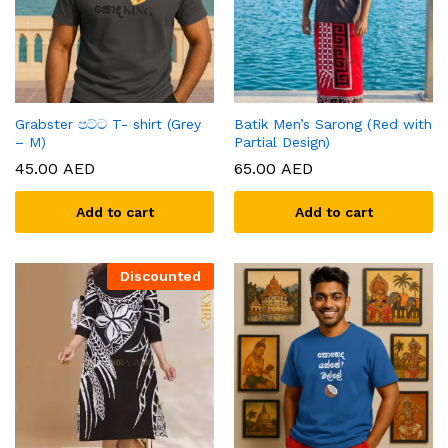
Grabster පට්ට T- shirt (Grey
Batik Men’s Sarong (Red with
– M)
Partial Design)
45.00
AED
65.00
AED
Add to cart
Add to cart
Discounted