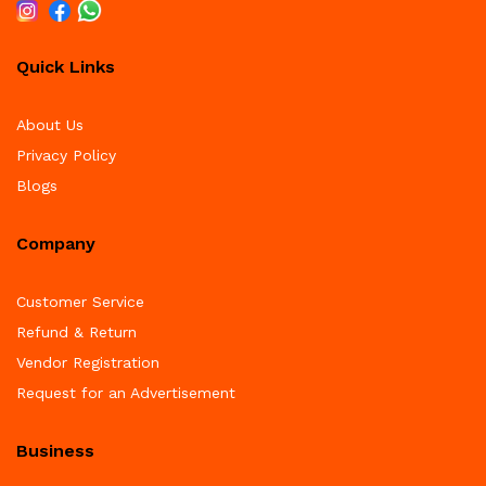
Quick Links
About Us
Privacy Policy
Blogs
Company
Customer Service
Refund & Return
Vendor Registration
Request for an Advertisement
Business