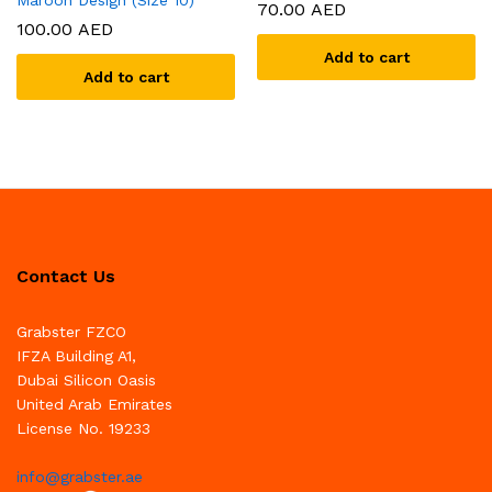
Maroon Design (Size 10)
70.00
AED
100.00
AED
Add to cart
Add to cart
Contact Us
Grabster FZCO
IFZA Building A1,
Dubai Silicon Oasis
United Arab Emirates
License No. 19233
info@grabster.ae