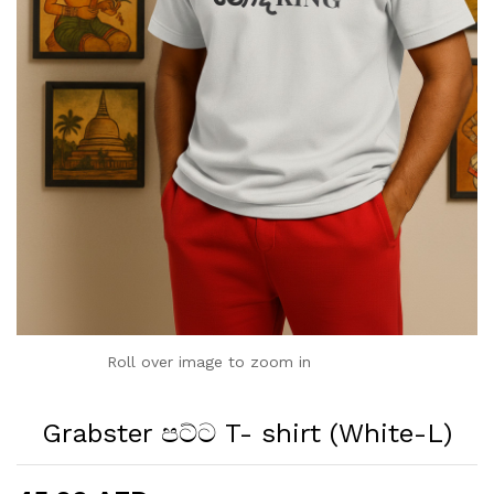
Roll over image to zoom in
Grabster පට්ට T- shirt (White-L)