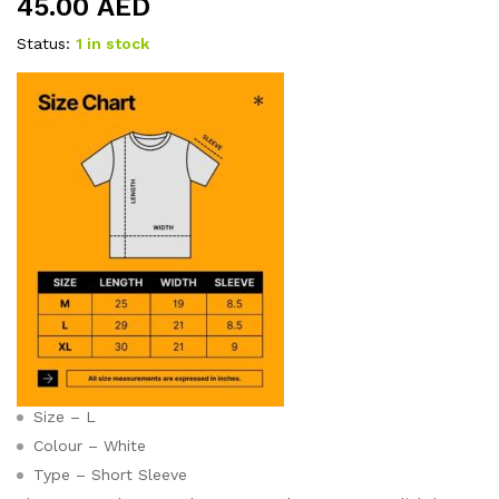
45.00
AED
Status:
1 in stock
Size – L
Colour – White
Type – Short Sleeve