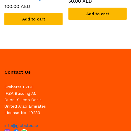
60.00
AED
100.00
AED
Add to cart
Add to cart
Contact Us
Grabster FZCO
IFZA Building A1,
Dubai Silicon Oasis
United Arab Emirates
License No. 19233
info@grabster.ae