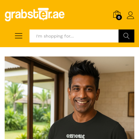
0
Search