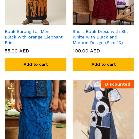
Batik Sarong for Men –
Short Batik Dress with Slit –
Black with orange Elephant
White with Black and
Print
Maroon Design (Size 10)
55.00
AED
100.00
AED
Add to cart
Add to cart
Discounted