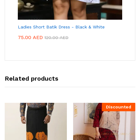
Ladies Short Batik Dress - Black & White
75.00
AED
120.00
AED
Related products
Discounted