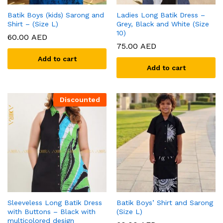
Batik Boys (kids) Sarong and
Ladies Long Batik Dress –
Shirt – (Size L)
Grey, Black and White (Size
10)
60.00
AED
75.00
AED
Add to cart
Add to cart
Discounted
Sleeveless Long Batik Dress
Batik Boys’ Shirt and Sarong
with Buttons – Black with
(Size L)
multicolored design