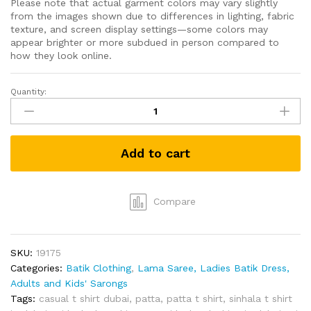
Please note that actual garment colors may vary slightly
from the images shown due to differences in lighting, fabric
texture, and screen display settings—some colors may
appear brighter or more subdued in person compared to
how they look online.
Quantity:
Grabster
පට්ට
T-
shirt
Add to cart
(Grey-
L)
quantity
Compare
SKU:
19175
Categories:
Batik Clothing
,
Lama Saree, Ladies Batik Dress,
Adults and Kids' Sarongs
Tags:
casual t shirt dubai
,
patta
,
patta t shirt
,
sinhala t shirt