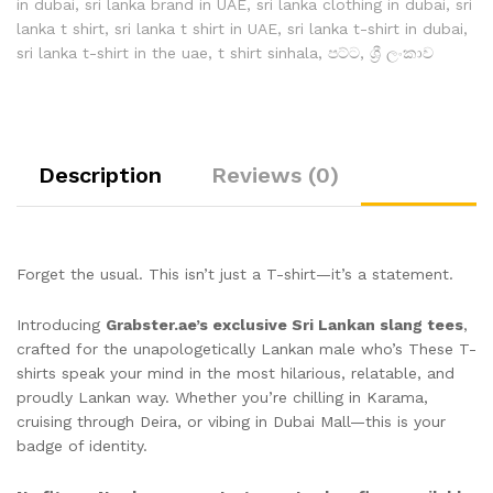
in dubai
,
sri lanka brand in UAE
,
sri lanka clothing in dubai
,
sri
lanka t shirt
,
sri lanka t shirt in UAE
,
sri lanka t-shirt in dubai
,
sri lanka t-shirt in the uae
,
t shirt sinhala
,
පට්ට
,
ශ්‍රී ලංකාව
Description
Reviews (0)
Forget the usual. This isn’t just a T-shirt—it’s a statement.
Introducing
Grabster.ae’s exclusive Sri Lankan slang tees
,
crafted for the unapologetically Lankan male who’s These T-
shirts speak your mind in the most hilarious, relatable, and
proudly Lankan way. Whether you’re chilling in Karama,
cruising through Deira, or vibing in Dubai Mall—this is your
badge of identity.