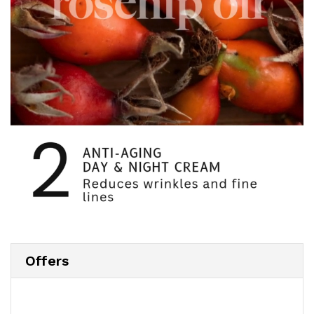
Offers