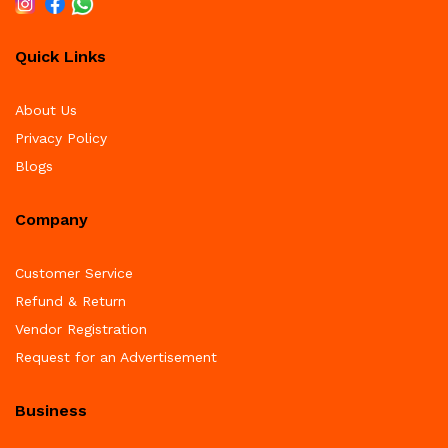
Quick Links
About Us
Privacy Policy
Blogs
Company
Customer Service
Refund & Return
Vendor Registration
Request for an Advertisement
Business