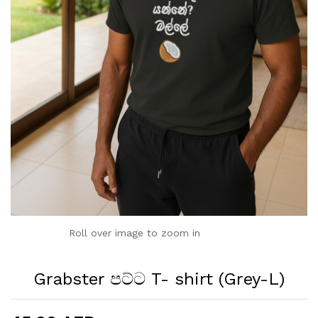
Roll over image to zoom in
Grabster පට්ට T- shirt (Grey-L)