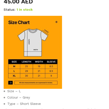
45.00
AED
Status:
1 in stock
Size – L
Colour – Grey
Type – Short Sleeve