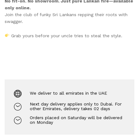
No fit-on. No showroom. Just pure Lankan fire—available
only online.
Join the club of funky Sri Lankans repping their roots with
swagger.
Grab yours before your uncle tries to steal the style.
We deliver to all emirates in the UAE
Next day delivery applies only to Dubai. For
other Emirates, delivery takes 02 days
Orders placed on Saturday will be delivered
on Monday