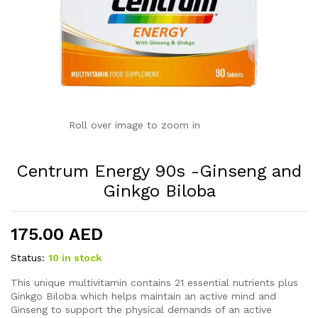
Roll over image to zoom in
Centrum Energy 90s -Ginseng and
Ginkgo Biloba
175.00
AED
Status:
10 in stock
This unique multivitamin contains 21 essential nutrients plus
Ginkgo Biloba which helps maintain an active mind and
Ginseng to support the physical demands of an active