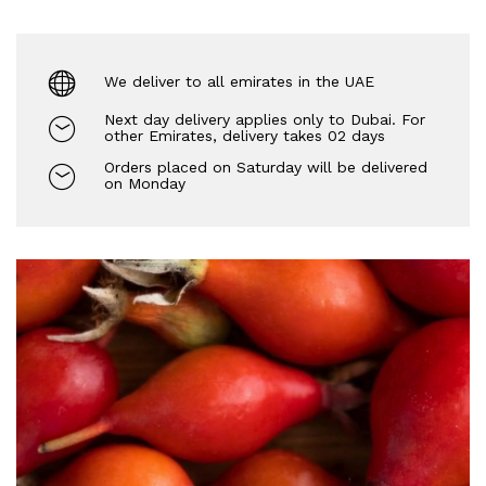
We deliver to all emirates in the UAE
Next day delivery applies only to Dubai. For
other Emirates, delivery takes 02 days
Orders placed on Saturday will be delivered
on Monday