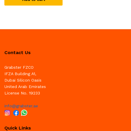
Contact Us
Grabster FZCO
IFZA Building A1,
Dubai Silicon Oasis
United Arab Emirates
License No. 19233
info@grabster.ae
Quick Links