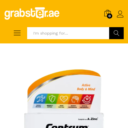
0
Search