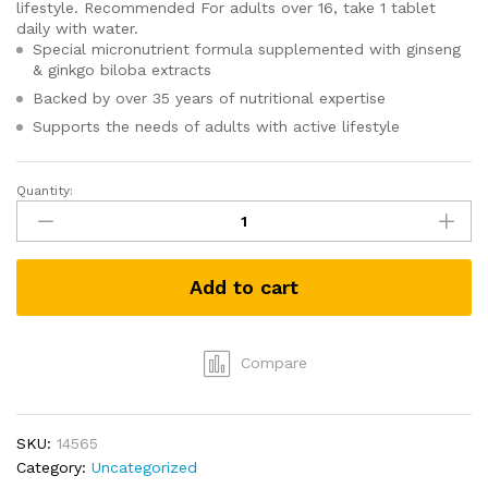
lifestyle. Recommended For adults over 16, take 1 tablet
daily with water.
Special micronutrient formula supplemented with ginseng
& ginkgo biloba extracts
Backed by over 35 years of nutritional expertise
Supports the needs of adults with active lifestyle
Quantity:
Centrum
Energy
90s
-
Add to cart
Ginseng
and
Ginkgo
Biloba
Compare
quantity
SKU:
14565
Category:
Uncategorized