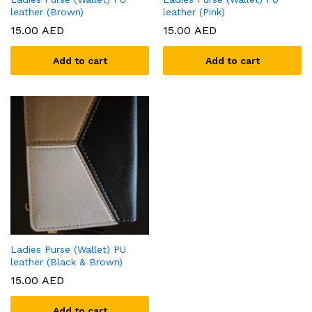
leather (Brown)
leather (Pink)
15.00
AED
15.00
AED
Add to cart
Add to cart
Ladies Purse (Wallet) PU
leather (Black & Brown)
15.00
AED
Add to cart