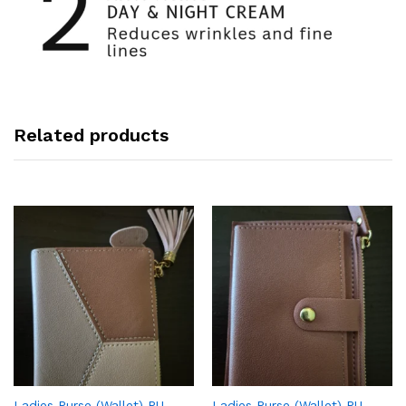
Related products
Ladies Purse (Wallet) PU
Ladies Purse (Wallet) PU