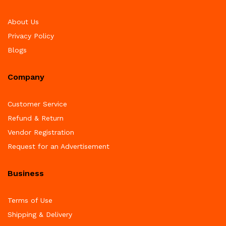
About Us
Privacy Policy
Blogs
Company
Customer Service
Refund & Return
Vendor Registration
Request for an Advertisement
Business
Terms of Use
Shipping & Delivery