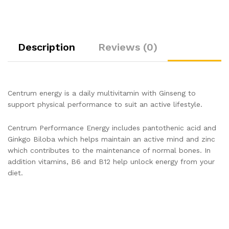
Description
Reviews (0)
Centrum energy is a daily multivitamin with Ginseng to
support physical performance to suit an active lifestyle.
Centrum Performance Energy includes pantothenic acid and
Ginkgo Biloba which helps maintain an active mind and zinc
which contributes to the maintenance of normal bones. In
addition vitamins, B6 and B12 help unlock energy from your
diet.