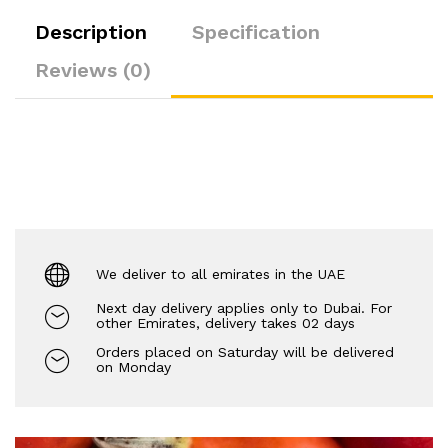
Description
Specification
Reviews (0)
We deliver to all emirates in the UAE
Next day delivery applies only to Dubai. For
other Emirates, delivery takes 02 days
Orders placed on Saturday will be delivered
on Monday