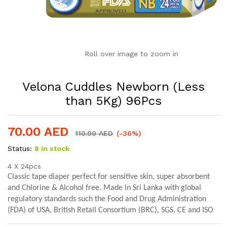
Roll over image to zoom in
Velona Cuddles Newborn (Less
than 5Kg) 96Pcs
70.00
AED
110.00
AED
(-36%)
Status:
8 in stock
4 X 24pcs
Classic tape diaper perfect for sensitive skin, s
uper absorbent
and Chlorine & Alcohol free. Made in Sri Lanka with
global
regulatory standards such the
Food and Drug Administration
(FDA) of USA, British Retail Consortium (BRC), SGS, CE
and ISO