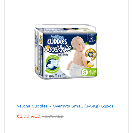
Velona Cuddles - Overnyts Small (3-8Kg) 62pcs
62.00
AED
76.00
AED