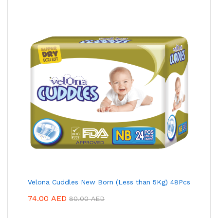
Velona Cuddles New Born (Less than 5Kg) 48Pcs
74.00
AED
80.00
AED