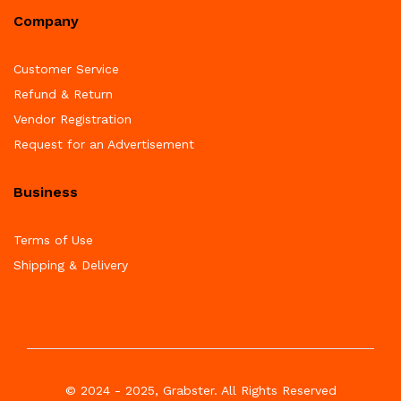
Company
Customer Service
Refund & Return
Vendor Registration
Request for an Advertisement
Business
Terms of Use
Shipping & Delivery
© 2024 - 2025, Grabster. All Rights Reserved