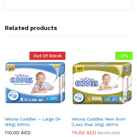
Related products
Out Of Stock
-
8
%
Velona Cuddles – Large (9-
Velona Cuddles New Born
14Kg) 64Pcs
(Less than 5Kg) 48Pcs
110.00
AED
74.00
AED
80.00
AED