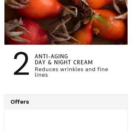
Offers