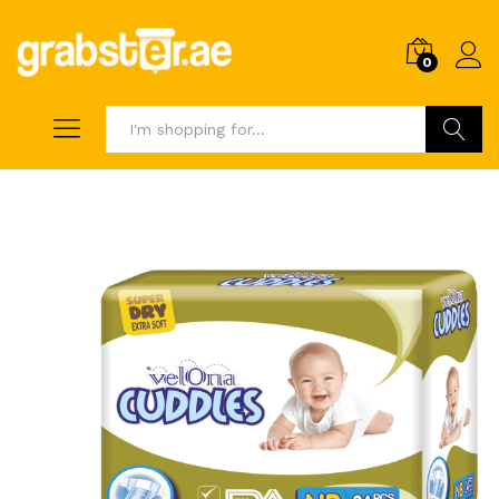
0
Search