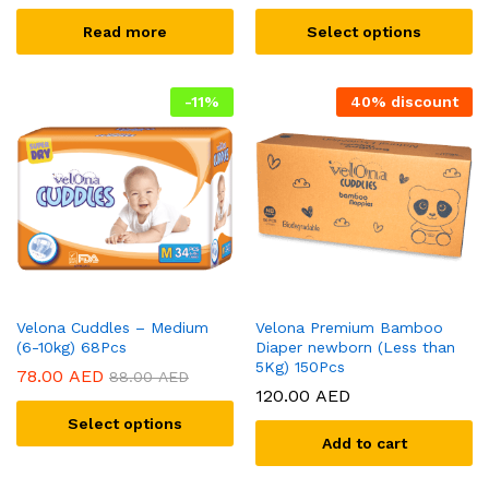
Read more
Select options
-
11
%
40% discount
Velona Cuddles – Medium
Velona Premium Bamboo
(6-10kg) 68Pcs
Diaper newborn (Less than
5Kg) 150Pcs
78.00
AED
88.00
AED
120.00
AED
Select options
Add to cart