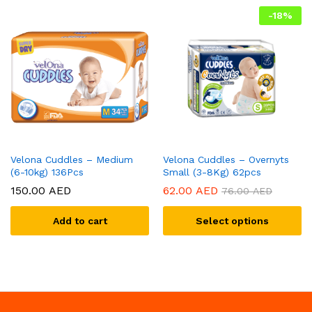
-
18
%
Velona Cuddles – Medium
Velona Cuddles – Overnyts
(6-10kg) 136Pcs
Small (3-8Kg) 62pcs
150.00
AED
62.00
AED
76.00
AED
Add to cart
Select options