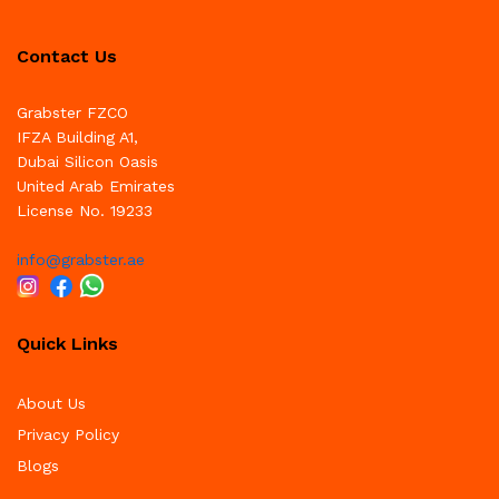
Contact Us
Grabster FZCO
IFZA Building A1,
Dubai Silicon Oasis
United Arab Emirates
License No. 19233
info@grabster.ae
Quick Links
About Us
Privacy Policy
Blogs