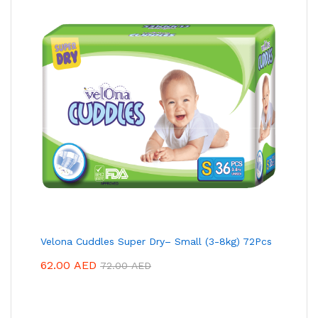
Velona Cuddles Super Dry– Small (3-8kg) 72Pcs
62.00
AED
72.00
AED