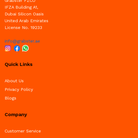
Grabster FZCO
IFZA Building A1,
Dubai Silicon Oasis
United Arab Emirates
License No. 19233
info@grabster.ae
Quick Links
About Us
Privacy Policy
Blogs
Company
Customer Service