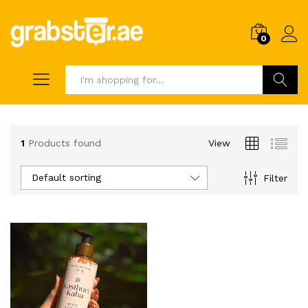
0
Search
1
Products found
View
Default sorting
Filter