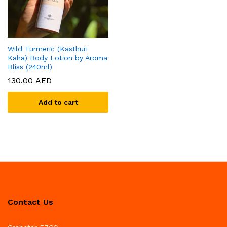
Wild Turmeric (Kasthuri
Kaha) Body Lotion by Aroma
Bliss (240ml)
130.00
AED
Add to cart
Contact Us