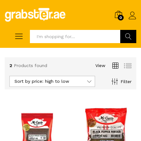
0
Search
2
Products found
View
Sort by price: high to low
Filter