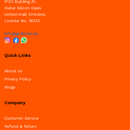
IFZA Building A1,
Dubai Silicon Oasis
United Arab Emirates
License No. 19233
info@grabster.ae
Quick Links
About Us
Privacy Policy
Blogs
Company
Customer Service
Refund & Return