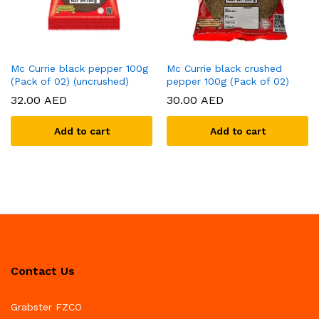
Mc Currie black pepper 100g
Mc Currie black crushed
(Pack of 02) (uncrushed)
pepper 100g (Pack of 02)
32.00
AED
30.00
AED
Add to cart
Add to cart
Contact Us
Grabster FZCO