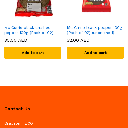
Mc Currie black crushed
Mc Currie black pepper 100g
pepper 100g (Pack of 02)
(Pack of 02) (uncrushed)
30.00
AED
32.00
AED
Add to cart
Add to cart
Contact Us
Grabster FZCO