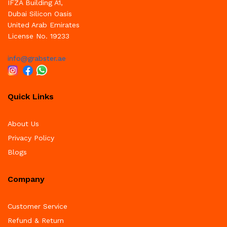
IFZA Building A1,
Dubai Silicon Oasis
United Arab Emirates
License No. 19233
info@grabster.ae
Quick Links
About Us
Privacy Policy
Blogs
Company
Customer Service
Refund & Return