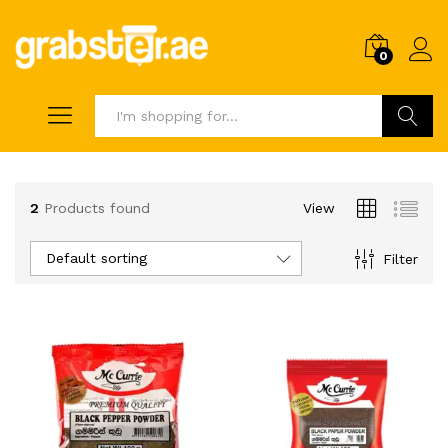
0
Search
2
Products found
View
Default sorting
Filter