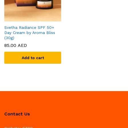
Svetha Radiance SPF 50+
Day Cream by Aroma Bliss
(30g)
85.00
AED
Add to cart
Contact Us