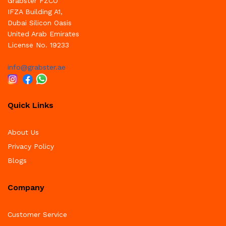
Grabster FZCO
IFZA Building A1,
Dubai Silicon Oasis
United Arab Emirates
License No. 19233
info@grabster.ae
Quick Links
About Us
Privacy Policy
Blogs
Company
Customer Service