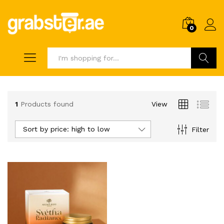
0
Search
1
Products found
View
Sort by price: high to low
Filter