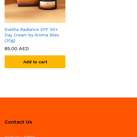
Svetha Radiance SPF 50+
Day Cream by Aroma Bliss
(30g)
85.00
AED
Add to cart
Contact Us