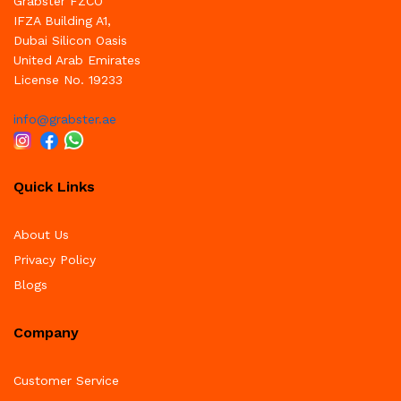
Grabster FZCO
IFZA Building A1,
Dubai Silicon Oasis
United Arab Emirates
License No. 19233
info@grabster.ae
Quick Links
About Us
Privacy Policy
Blogs
Company
Customer Service