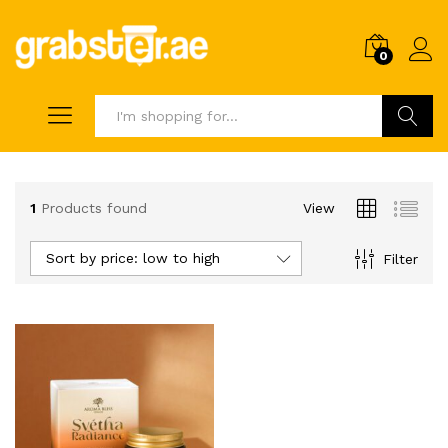
0
Search
1
Products found
View
Sort by price: low to high
Filter