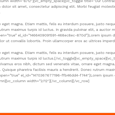
umn width=”8/12″][vc_empty_space][vc_toggle title=”Our Contract
r sit amet, consectetur adipiscing elit. Morbi feugiat molestie e
.
e eget magna. Etiam mattis, felis eu interdum posuere, justo nequ
rutrum maximus turpis id luctus. In gravida pulvinar elit, a aucto
 open=”true” el_id=”1466409091591-468ec8ec-870d”]Lorem ipsum dol
lor ut convallis lobortis. Proin ullamcorper eros ac ultrices imperd
e eget magna. Etiam mattis, felis eu interdum posuere, justo nequ
 rutrum maximus turpis id luctus.[/vc_toggle][vc_empty_space][vc_t
amus eros nibh, dictum sed venenatis vitae, ornare eget magna. E
 Quisque pharetra facilisis mauris a hendrerit. Donec rutrum maxi
” open=”true” el_id=”1470367677196-ffb46dd4-f744″]Lorem ipsum do
olumn][vc_column width=”2/12″][/vc_column][/vc_row]