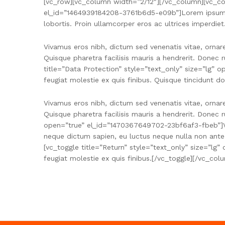
[vc_row][vc_column width=”2/12″][/vc_column][vc_col
el_id=”1464939184208-3761b6d5-e09b”]Lorem ipsum dolo
lobortis. Proin ullamcorper eros ac ultrices imperdiet
Vivamus eros nibh, dictum sed venenatis vitae, ornar
Quisque pharetra facilisis mauris a hendrerit. Donec 
title=”Data Protection” style=”text_only” size=”lg”
feugiat molestie ex quis finibus. Quisque tincidunt do
Vivamus eros nibh, dictum sed venenatis vitae, ornar
Quisque pharetra facilisis mauris a hendrerit. Donec
open=”true” el_id=”1470367649702-23bf6af3-fbeb”]Viv
neque dictum sapien, eu luctus neque nulla non ante.
[vc_toggle title=”Return” style=”text_only” size=”lg
feugiat molestie ex quis finibus.[/vc_toggle][/vc_c