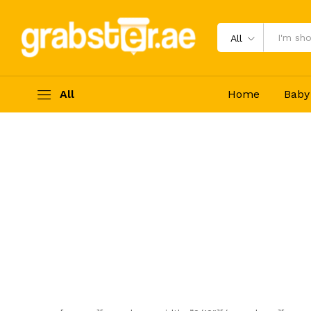
All
All
Home
Baby