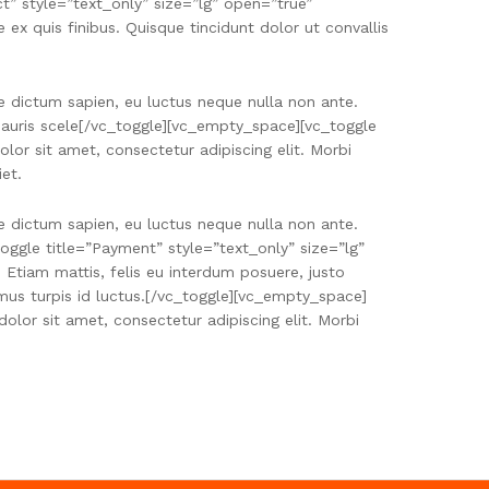
” style=”text_only” size=”lg” open=”true”
x quis finibus. Quisque tincidunt dolor ut convallis
e dictum sapien, eu luctus neque nulla non ante.
r mauris scele[/vc_toggle][vc_empty_space][vc_toggle
or sit amet, consectetur adipiscing elit. Morbi
iet.
e dictum sapien, eu luctus neque nulla non ante.
oggle title=”Payment” style=”text_only” size=”lg”
tiam mattis, felis eu interdum posuere, justo
mus turpis id luctus.[/vc_toggle][vc_empty_space]
lor sit amet, consectetur adipiscing elit. Morbi