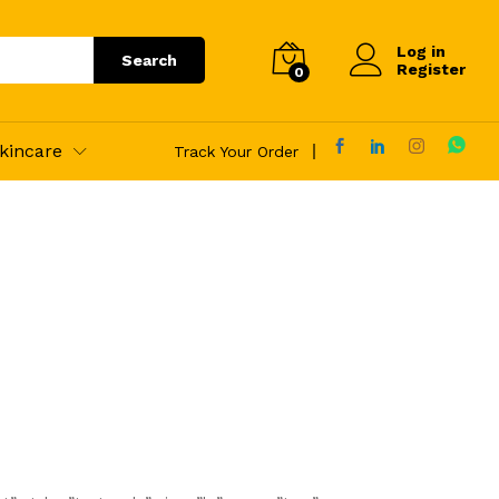
Log in
Search
Register
0
kincare
Track Your Order