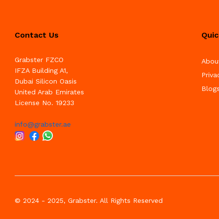
Contact Us
Quic
Grabster FZCO
Abou
IFZA Building A1,
Priva
Dubai Silicon Oasis
Blog
United Arab Emirates
License No. 19233
info@grabster.ae
© 2024 - 2025, Grabster. All Rights Reserved