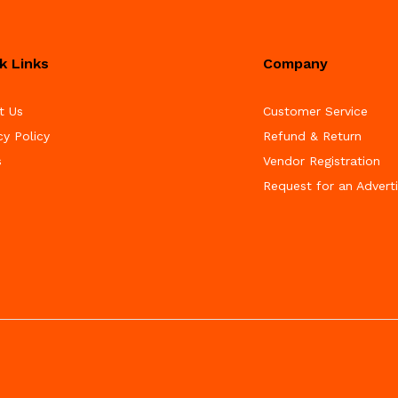
k Links
Company
t Us
Customer Service
cy Policy
Refund & Return
s
Vendor Registration
Request for an Advert