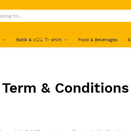
Batik & පට්ට T- shirt
Food & Beverages
S
Term & Conditions