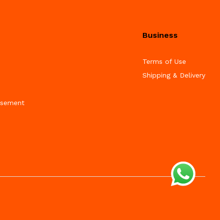
Business
Terms of Use
Shipping & Delivery
isement