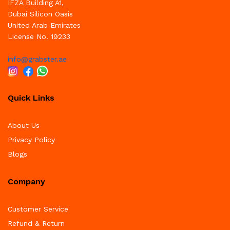
IFZA Building A1,
Dubai Silicon Oasis
United Arab Emirates
License No. 19233
info@grabster.ae
Quick Links
About Us
Privacy Policy
Blogs
Company
Customer Service
Refund & Return