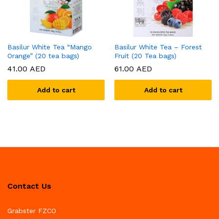
Basilur White Tea “Mango
Basilur White Tea – Forest
Orange” (20 tea bags)
Fruit (20 Tea bags)
41.00
AED
61.00
AED
Add to cart
Add to cart
Contact Us
Grabster FZCO