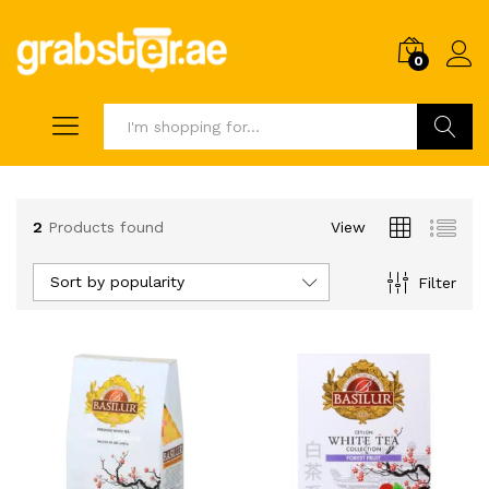
0
Search
2
Products found
View
Sort by popularity
Filter