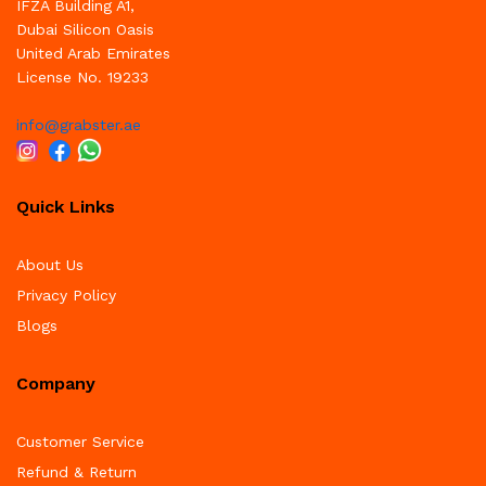
IFZA Building A1,
Dubai Silicon Oasis
United Arab Emirates
License No. 19233
info@grabster.ae
Quick Links
About Us
Privacy Policy
Blogs
Company
Customer Service
Refund & Return