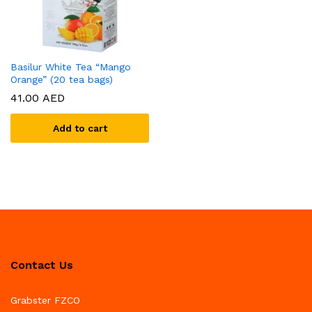
Basilur White Tea “Mango
Orange” (20 tea bags)
41.00
AED
Add to cart
Contact Us
Grabster FZCO