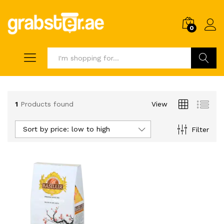
0
Search
1
Products found
View
Sort by price: low to high
Filter