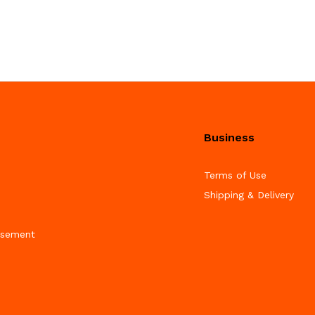
Business
Terms of Use
Shipping & Delivery
isement