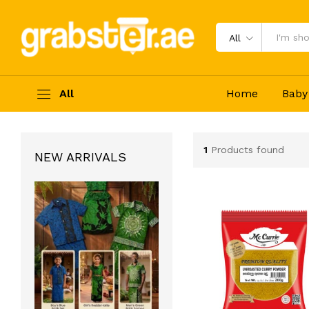
All
All
Home
Baby
1
Products found
NEW ARRIVALS