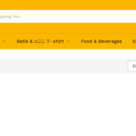
Batik & පට්ට T- shirt
Food & Beverages
S
D