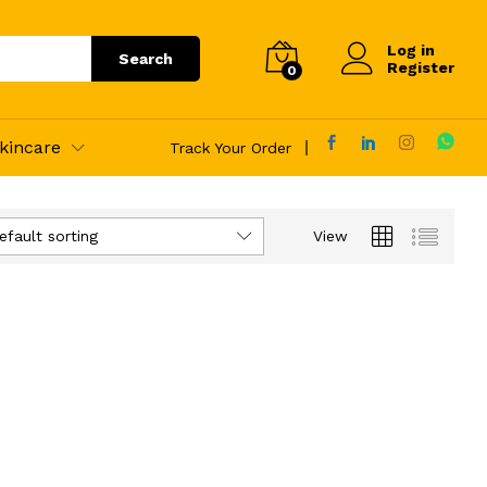
Log in
Search
Register
0
kincare
Track Your Order
efault sorting
View