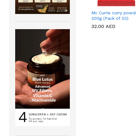
Mc Currie curry powd
200g (Pack of 02)
32.00
32.00
AED
AED