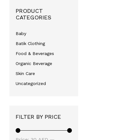
PRODUCT
CATEGORIES
Baby
Batik Clothing
Food & Beverages
Organic Beverage
Skin Care
Uncategorized
FILTER BY PRICE
Min
Max
Price:
30 AED
—