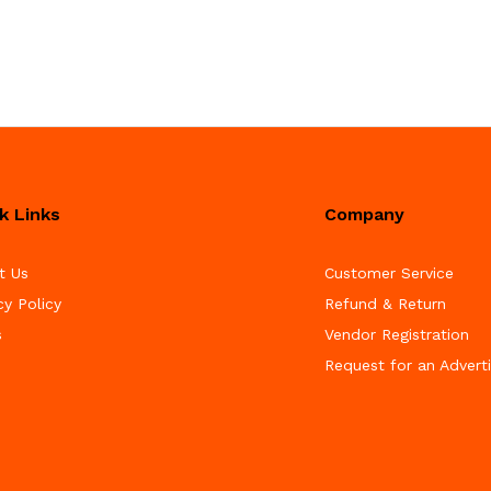
k Links
Company
t Us
Customer Service
cy Policy
Refund & Return
s
Vendor Registration
Request for an Advert