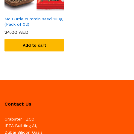
Mc Currie cummin seed 100g
(Pack of 02)
24.00
AED
Add to cart
Contact Us
Grabster FZCO
IFZA Building A1,
Dubai Silicon Oasis