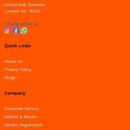
United Arab Emirates
License No. 19233
info@grabster.ae
Quick Links
About Us
Privacy Policy
Blogs
Company
Customer Service
Refund & Return
Vendor Registration