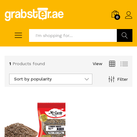
0
Search
1
Products found
View
Sort by popularity
Filter